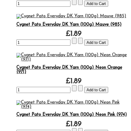
Cygnet Pato Everyday DK Yarn (100g) Mauve (985)
£1.89
Cygnet Pato Everyday DK Yarn (100g) Neon Orange
(971)
£1.89
Cygnet Pato Everyday DK Yarn (100g) Neon Pink (974)
£1.89