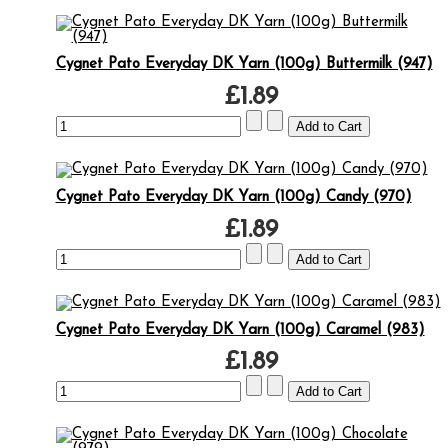
Cygnet Pato Everyday DK Yarn (100g) Buttermilk (947)
£1.89
Cygnet Pato Everyday DK Yarn (100g) Candy (970)
£1.89
Cygnet Pato Everyday DK Yarn (100g) Caramel (983)
£1.89