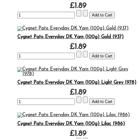
£1.89
Cygnet Pato Everyday DK Yarn (100g) Gold (937)
£1.89
Cygnet Pato Everyday DK Yarn (100g) Light Grey (978)
£1.89
Cygnet Pato Everyday DK Yarn (100g) Lilac (986)
£1.89