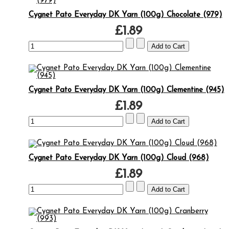
Cygnet Pato Everyday DK Yarn (100g) Chocolate (979)
£1.89
Cygnet Pato Everyday DK Yarn (100g) Clementine (945)
£1.89
Cygnet Pato Everyday DK Yarn (100g) Cloud (968)
£1.89