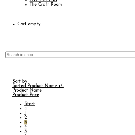
Free Patterns
The Craft Room
Cart empty
Sort by
Sorted Product Name +/-
Product Name
Product Price
Start
«
1
2
3
4
5