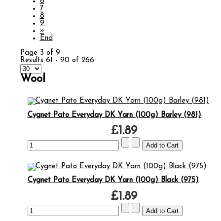
6
7
8
9
»
End
Page 3 of 9
Results 61 - 90 of 266
Wool
Cygnet Pato Everyday DK Yarn (100g) Barley (981)
£1.89
Cygnet Pato Everyday DK Yarn (100g) Black (975)
£1.89