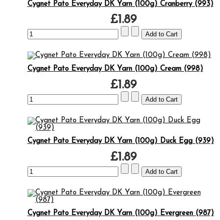
Cygnet Pato Everyday DK Yarn (100g) Cranberry (993)
£1.89
Cygnet Pato Everyday DK Yarn (100g) Cream (998)
£1.89
Cygnet Pato Everyday DK Yarn (100g) Duck Egg (939)
£1.89
Cygnet Pato Everyday DK Yarn (100g) Evergreen (987)