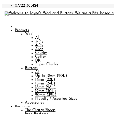
07722 388124
Products
Wool
All
3-Ply
4-Ply
Aran
Chunky
Cotton
DK
Super Chunky
Buttons
All
Up to 12mm (20L)
14mm (22L)
15mm (24L)
18mm (28L)
19mm (30L)
20mm (32L)
Novelty / Assorted Sizes
Accessories
Resources
The Chatty Sheep