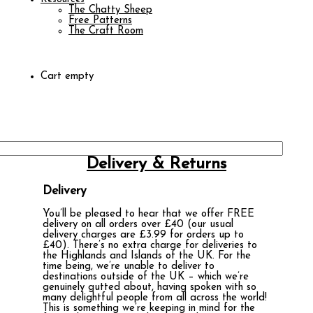
The Chatty Sheep
Free Patterns
The Craft Room
Cart empty
Delivery & Returns
Delivery
You’ll be pleased to hear that we offer FREE
delivery on all orders over £40 (our usual
delivery charges are £3.99 for orders up to
£40). There’s no extra charge for deliveries to
the Highlands and Islands of the UK. For the
time being, we’re unable to deliver to
destinations outside of the UK – which we’re
genuinely gutted about, having spoken with so
many delightful people from all across the world!
This is something we’re keeping in mind for the