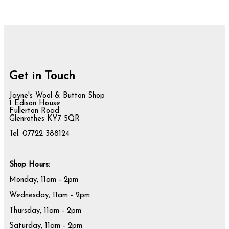
Get in Touch
Jayne's Wool & Button Shop
1 Edison House
Fullerton Road
Glenrothes KY7 5QR
Tel: 07722 388124
Shop Hours:
Monday, 11am - 2pm
Wednesday, 11am - 2pm
Thursday, 11am - 2pm
Saturday, 11am - 2pm