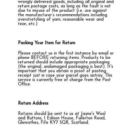
wrongly delivered goods, including all original and
return postage costs, as long as the fault is not
due to misuse of the product (i.e. use against
the manufacturer’s recommendations including
overstretching of yarn, reasonable wear and
tear, etc.)
Packing Your Item for Return
Please contact us in the first instance by email or
phone BEFORE returning items. Products to be
returned should include appropriate packaging
(the original, undamaged packaging is best). It's
important that you obtain a proof of posting
receipt just in case your parcel goes astray. This
service is currently free of charge from the Post
Office.
Return Address
Returns should be sent to us at Jayne's Wool
and Buttons, 1 Edison House, Fullerton Road,
Glenrothes, Fife KY7 5QR, Scotland.