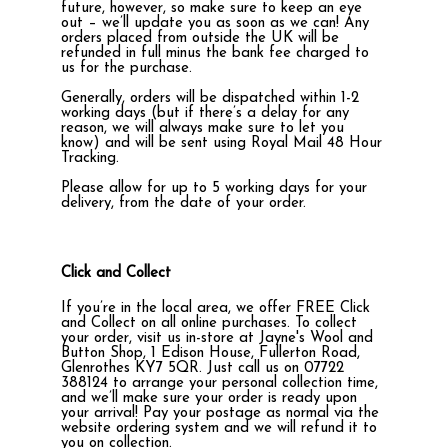
future, however, so make sure to keep an eye
out – we’ll update you as soon as we can! Any
orders placed from outside the UK will be
refunded in full minus the bank fee charged to
us for the purchase.
Generally, orders will be dispatched within 1-2
working days (but if there’s a delay for any
reason, we will always make sure to let you
know) and will be sent using Royal Mail 48 Hour
Tracking.
Please allow for up to 5 working days for your
delivery, from the date of your order.
Click and Collect
If you’re in the local area, we offer FREE Click
and Collect on all online purchases. To collect
your order, visit us in-store at Jayne's Wool and
Button Shop, 1 Edison House, Fullerton Road,
Glenrothes KY7 5QR. Just call us on 07722
388124 to arrange your personal collection time,
and we’ll make sure your order is ready upon
your arrival! Pay your postage as normal via the
website ordering system and we will refund it to
you on collection.