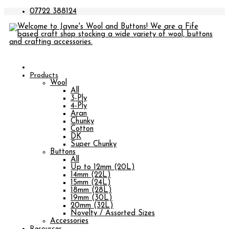
07722 388124
Products
Wool
All
3-Ply
4-Ply
Aran
Chunky
Cotton
DK
Super Chunky
Buttons
All
Up to 12mm (20L)
14mm (22L)
15mm (24L)
18mm (28L)
19mm (30L)
20mm (32L)
Novelty / Assorted Sizes
Accessories
Resources