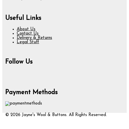
Useful Links
About Us
Contact Us
Delivery & Returns
Legal Stuff
Follow Us
Payment Methods
© 2026 Jayne's Wool & Buttons. All Rights Reserved.