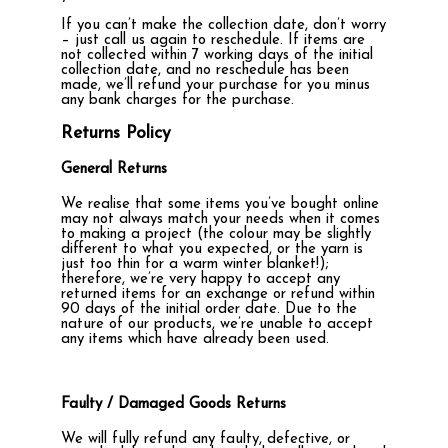
If you can’t make the collection date, don’t worry
– just call us again to reschedule. If items are
not collected within 7 working days of the initial
collection date, and no reschedule has been
made, we’ll refund your purchase for you minus
any bank charges for the purchase.
Returns Policy
General Returns
We realise that some items you’ve bought online
may not always match your needs when it comes
to making a project (the colour may be slightly
different to what you expected, or the yarn is
just too thin for a warm winter blanket!);
therefore, we’re very happy to accept any
returned items for an exchange or refund within
90 days of the initial order date. Due to the
nature of our products, we’re unable to accept
any items which have already been used.
Faulty / Damaged Goods Returns
We will fully refund any faulty, defective, or