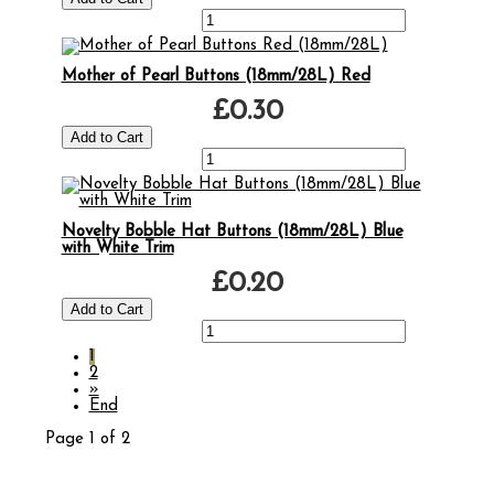
Mother of Pearl Buttons (18mm/28L) Red
£0.30
Novelty Bobble Hat Buttons (18mm/28L) Blue
with White Trim
£0.20
1
2
»
End
Page 1 of 2