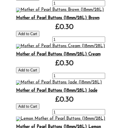
Mother of Pearl Buttons (18mm/28L) Brown
£0.30
Mother of Pearl Buttons (18mm/28L) Cream
£0.30
Mother of Pearl Buttons (18mm/28L) Jade
£0.30
Mother of Pearl Buttons (18mm/28L) Lemon