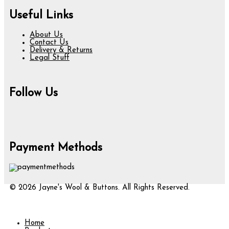
Useful Links
About Us
Contact Us
Delivery & Returns
Legal Stuff
Follow Us
Payment Methods
© 2026 Jayne's Wool & Buttons. All Rights Reserved.
Home