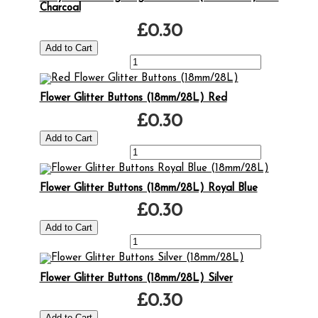
Charcoal
£0.30
Flower Glitter Buttons (18mm/28L) Red
£0.30
Flower Glitter Buttons (18mm/28L) Royal Blue
£0.30
Flower Glitter Buttons (18mm/28L) Silver
£0.30