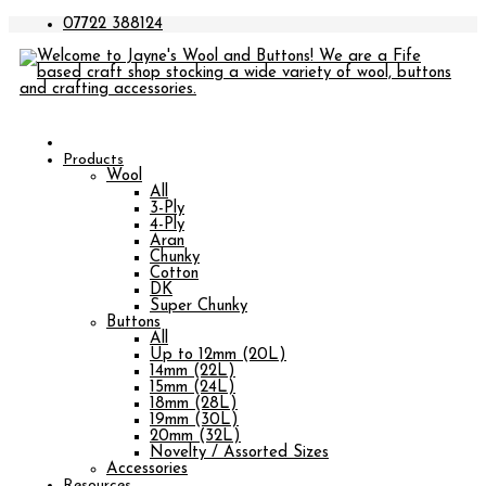
07722 388124
Products
Wool
All
3-Ply
4-Ply
Aran
Chunky
Cotton
DK
Super Chunky
Buttons
All
Up to 12mm (20L)
14mm (22L)
15mm (24L)
18mm (28L)
19mm (30L)
20mm (32L)
Novelty / Assorted Sizes
Accessories
Resources