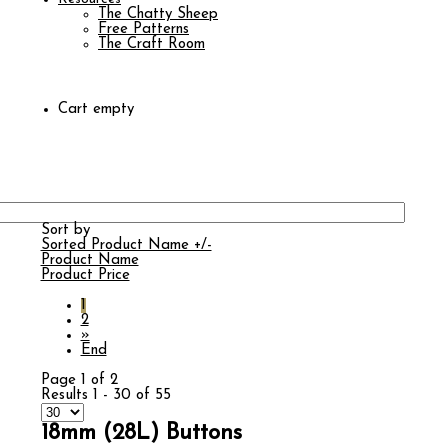
The Chatty Sheep
Free Patterns
The Craft Room
Cart empty
Sort by
Sorted Product Name +/-
Product Name
Product Price
1
2
»
End
Page 1 of 2
Results 1 - 30 of 55
18mm (28L) Buttons