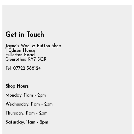
Get in Touch
Jayne's Wool & Button Shop
1 Edison House
Fullerton Road
Glenrothes KY7 5QR
Tel: 07722 388124
Shop Hours:
Monday, 11am - 2pm
Wednesday, 11am - 2pm
Thursday, 11am - 2pm
Saturday, 11am - 2pm