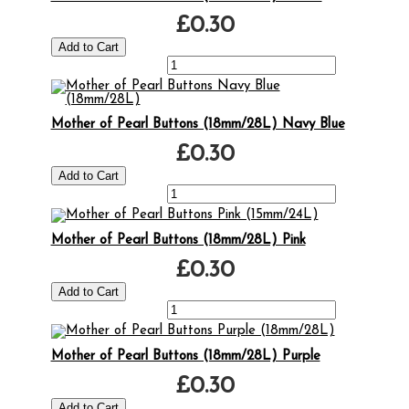
£0.30
Mother of Pearl Buttons (18mm/28L) Navy Blue
£0.30
Mother of Pearl Buttons (18mm/28L) Pink
£0.30
Mother of Pearl Buttons (18mm/28L) Purple
£0.30