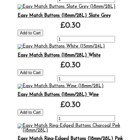
Easy Match Buttons (18mm/28L) Slate Grey
£0.30
Easy Match Buttons (18mm/28L) White
£0.30
Easy Match Buttons (18mm/28L) Wine
£0.30
Easy Match Ring-Edged Buttons (18mm/28L) Pink