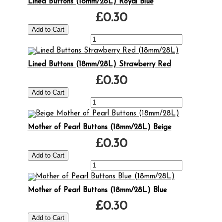
Lined Buttons (18mm/28L) Royal Blue
£0.30
Lined Buttons (18mm/28L) Strawberry Red
£0.30
Mother of Pearl Buttons (18mm/28L) Beige
£0.30
Mother of Pearl Buttons (18mm/28L) Blue
£0.30