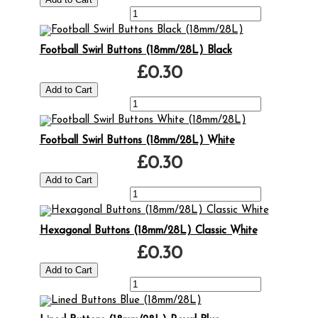
Football Swirl Buttons (18mm/28L) Black
£0.30
Football Swirl Buttons (18mm/28L) White
£0.30
Hexagonal Buttons (18mm/28L) Classic White
£0.30