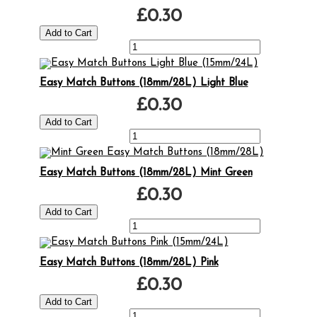
£0.30
Easy Match Buttons (18mm/28L) Light Blue
£0.30
Easy Match Buttons (18mm/28L) Mint Green
£0.30
Easy Match Buttons (18mm/28L) Pink
£0.30