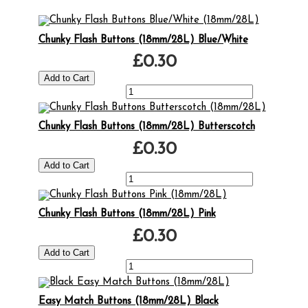
Chunky Flash Buttons (18mm/28L) Blue/White
£0.30
Chunky Flash Buttons (18mm/28L) Butterscotch
£0.30
Chunky Flash Buttons (18mm/28L) Pink
£0.30
Easy Match Buttons (18mm/28L) Black