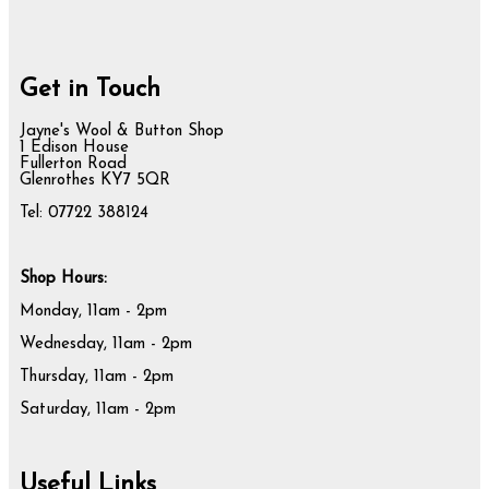
Get in Touch
Jayne's Wool & Button Shop
1 Edison House
Fullerton Road
Glenrothes KY7 5QR
Tel: 07722 388124
Shop Hours:
Monday, 11am - 2pm
Wednesday, 11am - 2pm
Thursday, 11am - 2pm
Saturday, 11am - 2pm
Useful Links