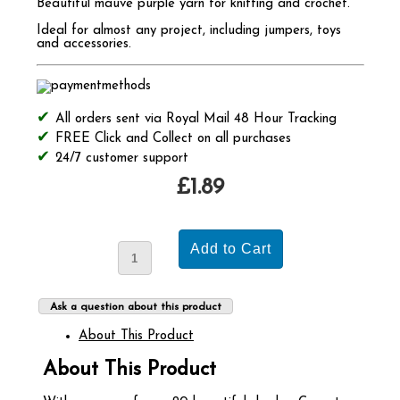
Beautiful mauve purple yarn for knitting and crochet.
Ideal for almost any project, including jumpers, toys
and accessories.
All orders sent via Royal Mail 48 Hour Tracking
FREE Click and Collect on all purchases
24/7 customer support
£1.89
Ask a question about this product
About This Product
About This Product