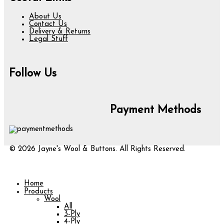
About Us
Contact Us
Delivery & Returns
Legal Stuff
Follow Us
Payment Methods
© 2026 Jayne's Wool & Buttons. All Rights Reserved.
Home
Products
Wool
All
3-Ply
4-Ply