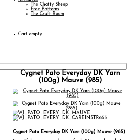
The Chatty Sheep
Free Patterns
The Craft Room
Cart empty
Cygnet Pato Everyday DK Yarn
(100g) Mauve (985)
Cygnet Pato Everyday DK Yarn (100g) Mauve (985)