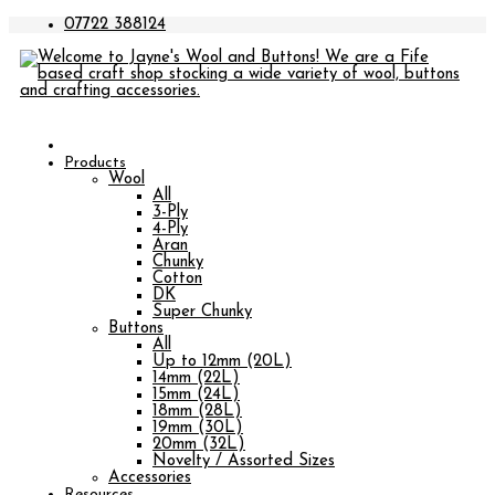
07722 388124
Products
Wool
All
3-Ply
4-Ply
Aran
Chunky
Cotton
DK
Super Chunky
Buttons
All
Up to 12mm (20L)
14mm (22L)
15mm (24L)
18mm (28L)
19mm (30L)
20mm (32L)
Novelty / Assorted Sizes
Accessories
Resources