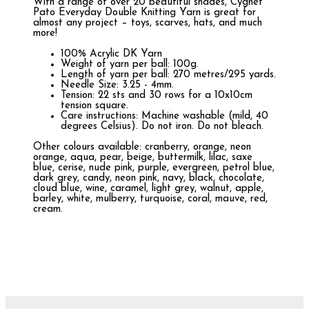
With a range of over 20 beautiful shades, Cygnet
Pato Everyday Double Knitting Yarn is great for
almost any project – toys, scarves, hats, and much
more!
100% Acrylic DK Yarn
Weight of yarn per ball: 100g.
Length of yarn per ball: 270 metres/295 yards.
Needle Size: 3.25 - 4mm.
Tension: 22 sts and 30 rows for a 10x10cm
tension square.
Care instructions: Machine washable (mild, 40
degrees Celsius). Do not iron. Do not bleach.
Other colours available: cranberry, orange, neon
orange, aqua, pear, beige, buttermilk, lilac, saxe
blue, cerise, nude pink, purple, evergreen, petrol blue,
dark grey, candy, neon pink, navy, black, chocolate,
cloud blue, wine, caramel, light grey, walnut, apple,
barley, white, mulberry, turquoise, coral, mauve, red,
cream.