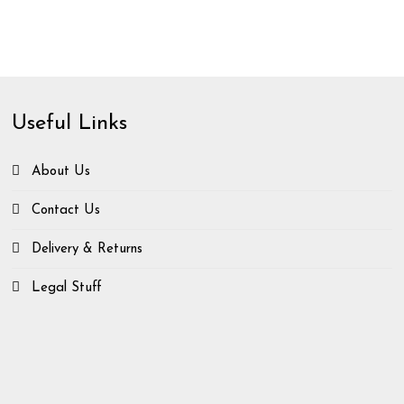
Useful Links
About Us
Contact Us
Delivery & Returns
Legal Stuff