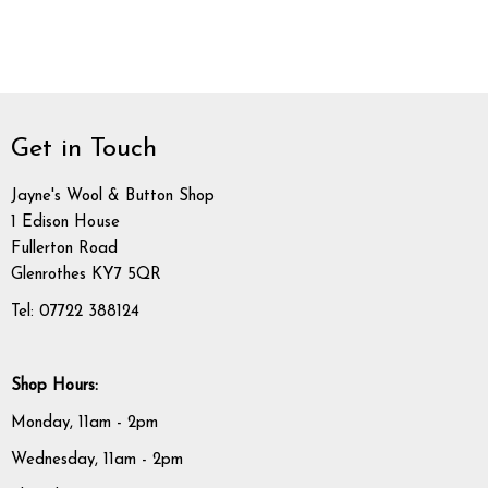
Get in Touch
Jayne's Wool & Button Shop
1 Edison House
Fullerton Road
Glenrothes KY7 5QR
Tel: 07722 388124
Shop Hours:
Monday, 11am - 2pm
Wednesday, 11am - 2pm