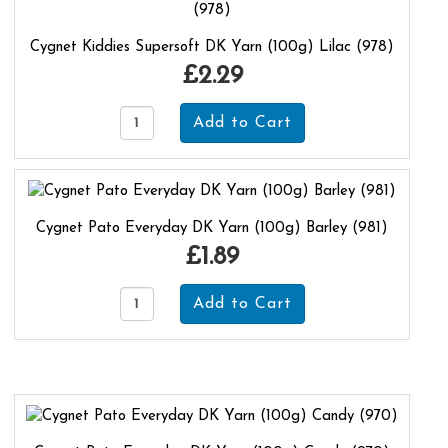
Cygnet Kiddies Supersoft DK Yarn (100g) Lilac (978)
£2.29
Cygnet Pato Everyday DK Yarn (100g) Barley (981)
£1.89