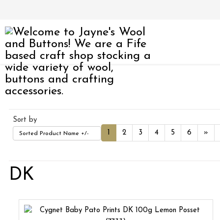
Sort by
1
2
3
4
5
6
»
Sorted Product Name +/-
DK