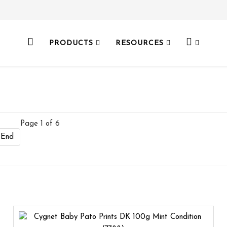
PRODUCTS
RESOURCES
Page 1 of 6
End