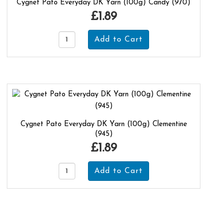
Cygnet Pato Everyday DK Yarn (100g) Candy (970)
£1.89
Cygnet Pato Everyday DK Yarn (100g) Clementine
(945)
£1.89