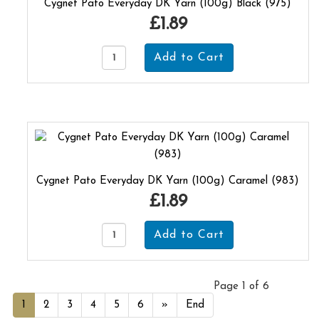
Cygnet Pato Everyday DK Yarn (100g) Black (975)
£1.89
Cygnet Pato Everyday DK Yarn (100g) Caramel (983)
£1.89
Page 1 of 6
1
2
3
4
5
6
»
End