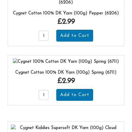
Cygnet Cotton 100% DK Yarn (100g) Pepper (6206)
£2.99
Cygnet Cotton 100% DK Yarn (100g) Spring (6711)
£2.99