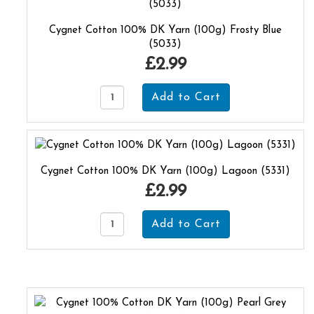
Cygnet Cotton 100% DK Yarn (100g) Frosty Blue
(5033)
£2.99
Cygnet Cotton 100% DK Yarn (100g) Lagoon (5331)
£2.99