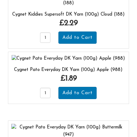
Cygnet Kiddies Supersoft DK Yarn (100g) Cloud (188)
£2.29
Cygnet Pato Everyday DK Yarn (100g) Apple (988)
£1.89