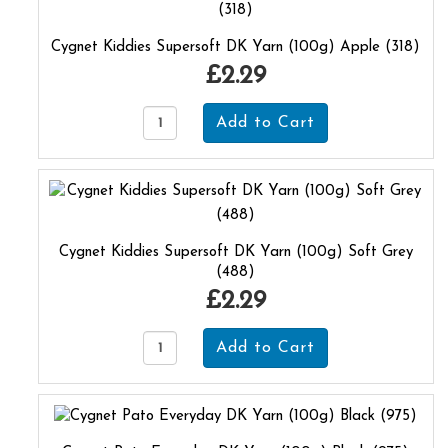
Cygnet Kiddies Supersoft DK Yarn (100g) Apple (318)
£2.29
Cygnet Kiddies Supersoft DK Yarn (100g) Soft Grey
(488)
£2.29