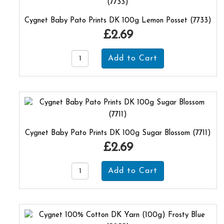
Cygnet Baby Pato Prints DK 100g Lemon Posset (7733)
£2.69
Cygnet Baby Pato Prints DK 100g Sugar Blossom (7711)
£2.69