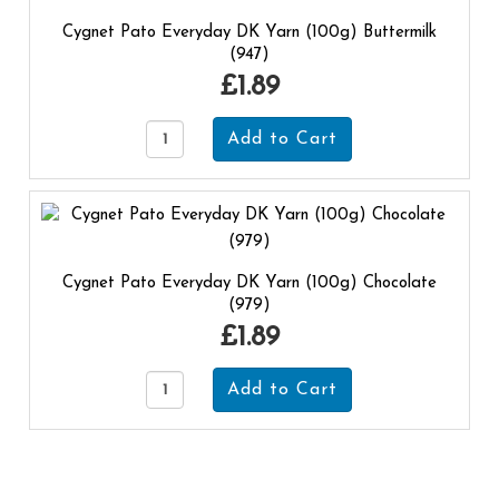
Cygnet Pato Everyday DK Yarn (100g) Buttermilk
(947)
£1.89
Cygnet Pato Everyday DK Yarn (100g) Chocolate
(979)
£1.89