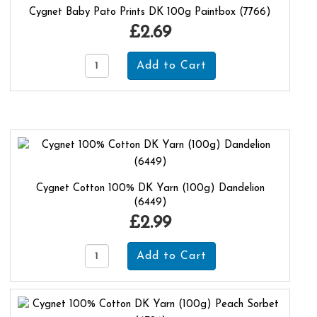
Cygnet Baby Pato Prints DK 100g Paintbox (7766)
£2.69
Cygnet Cotton 100% DK Yarn (100g) Dandelion
(6449)
£2.99