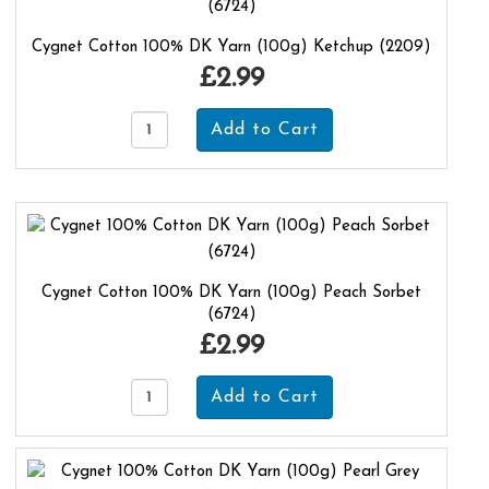
Cygnet Cotton 100% DK Yarn (100g) Ketchup (2209)
£2.99
Cygnet Cotton 100% DK Yarn (100g) Peach Sorbet
(6724)
£2.99