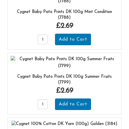
Cygnet Baby Pato Prints DK 100g Mint Condition
(7788)
£2.69
Cygnet Baby Pato Prints DK 100g Summer Fruits
(7799)
£2.69