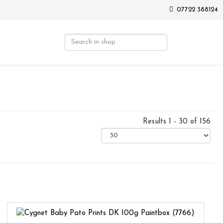
07722 388124
Results 1 - 30 of 156