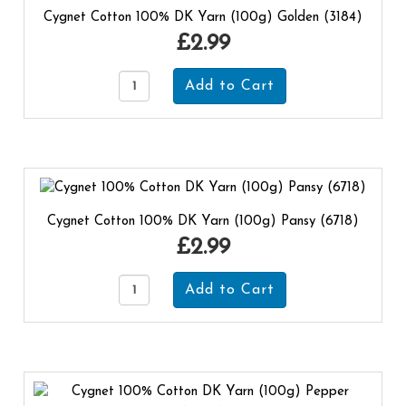
Cygnet Cotton 100% DK Yarn (100g) Golden (3184)
£2.99
Cygnet Cotton 100% DK Yarn (100g) Pansy (6718)
£2.99