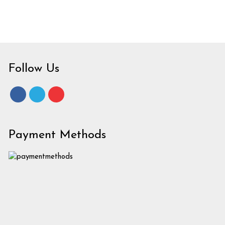
Follow Us
Payment Methods