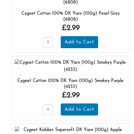
Cygnet Cotton 100% DK Yarn (100g) Pearl Grey
(6808)
£2.99
Cygnet Cotton 100% DK Yarn (100g) Smokey Purple
(4233)
£2.99