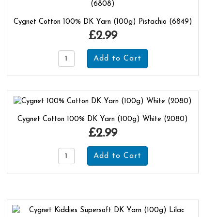
Cygnet Cotton 100% DK Yarn (100g) Pistachio (6849)
£2.99
Cygnet Cotton 100% DK Yarn (100g) White (2080)
£2.99