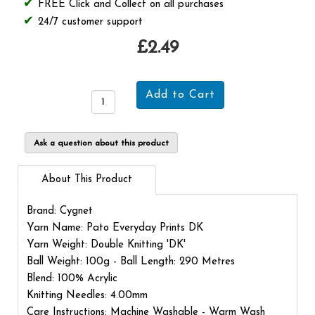
FREE Click and Collect on all purchases
24/7 customer support
£2.49
Ask a question about this product
About This Product
Brand: Cygnet
Yarn Name: Pato Everyday Prints DK
Yarn Weight: Double Knitting 'DK'
Ball Weight: 100g - Ball Length: 290 Metres
Blend: 100% Acrylic
Knitting Needles: 4.00mm
Care Instructions: Machine Washable - Warm Wash