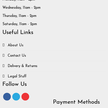
Wednesday, 11am - 2pm
Thursday, 11am - 2pm
Saturday, 11am - 2pm
Useful Links
About Us
Contact Us
Delivery & Returns
Legal Stuff
Follow Us
Payment Methods