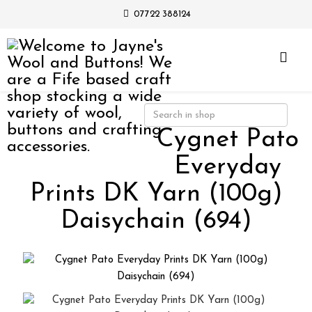
07722 388124
Cygnet Pato
Everyday
Prints DK Yarn (100g)
Daisychain (694)