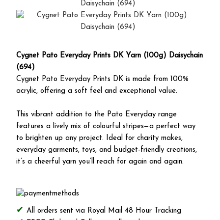
Cygnet Pato Everyday Prints DK Yarn (100g) Daisychain
(694)
Cygnet Pato Everyday Prints DK is made from 100%
acrylic, offering a soft feel and exceptional value.
This vibrant addition to the Pato Everyday range
features a lively mix of colourful stripes—a perfect way
to brighten up any project. Ideal for charity makes,
everyday garments, toys, and budget-friendly creations,
it’s a cheerful yarn you’ll reach for again and again.
All orders sent via Royal Mail 48 Hour Tracking