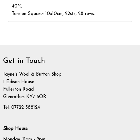
o
40
C
Tension Square: 10x10cm, 22sts, 28 rows.
Get in Touch
Jayne's Wool & Button Shop
1 Edison House
Fullerton Road
Glenrothes KY7 5QR
Tel: 07722 388124
Shop Hours:
Monday, 11am - 2pm