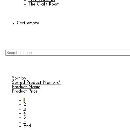
Free Patterns
The Craft Room
Cart empty
Sort by
Sorted Product Name +/-
Product Name
Product Price
1
2
3
4
5
»
End