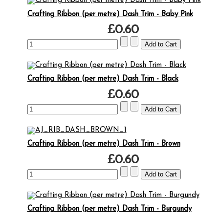
Crafting Ribbon (per metre) Dash Trim - Baby Pink
£0.60
Crafting Ribbon (per metre) Dash Trim - Black
£0.60
Crafting Ribbon (per metre) Dash Trim - Brown
£0.60
Crafting Ribbon (per metre) Dash Trim - Burgundy