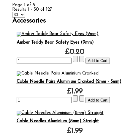
Page 1 of 5
Results 1 - 30 of 127
Accessories
Amber Teddy Bear Safety Eyes (9mm)
£0.20
Cable Needle Pairs Aluminium Cranked (2mm - 5mm)
£1.99
Cable Needles Aluminium (8mm) Straight
£1.99