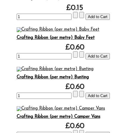
£0.15
Crafting Ribbon (per metre) Baby Feet
£0.60
Crafting Ribbon (per metre) Bunting
£0.60
Crafting Ribbon (per metre) Camper Vans
£0.60