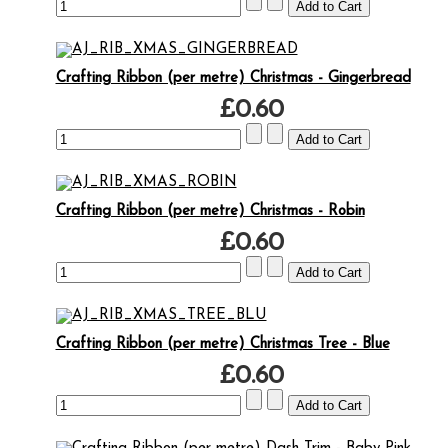
Crafting Ribbon (per metre) Christmas - Gingerbread
£0.60
Crafting Ribbon (per metre) Christmas - Robin
£0.60
Crafting Ribbon (per metre) Christmas Tree - Blue
£0.60