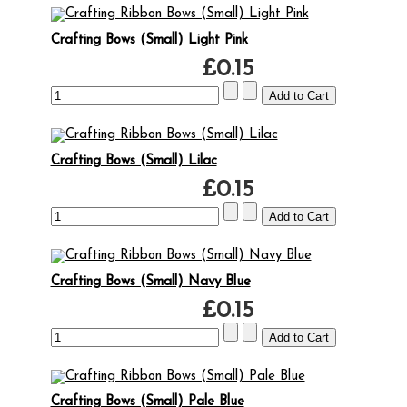
Crafting Bows (Small) Light Pink
£0.15
Crafting Bows (Small) Lilac
£0.15
Crafting Bows (Small) Navy Blue
£0.15
Crafting Bows (Small) Pale Blue