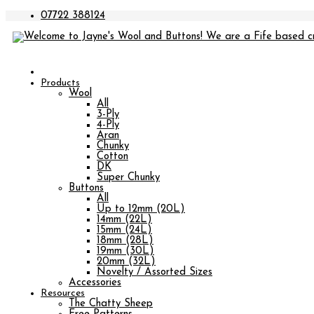
07722 388124
Products
Wool
All
3-Ply
4-Ply
Aran
Chunky
Cotton
DK
Super Chunky
Buttons
All
Up to 12mm (20L)
14mm (22L)
15mm (24L)
18mm (28L)
19mm (30L)
20mm (32L)
Novelty / Assorted Sizes
Accessories
Resources
The Chatty Sheep