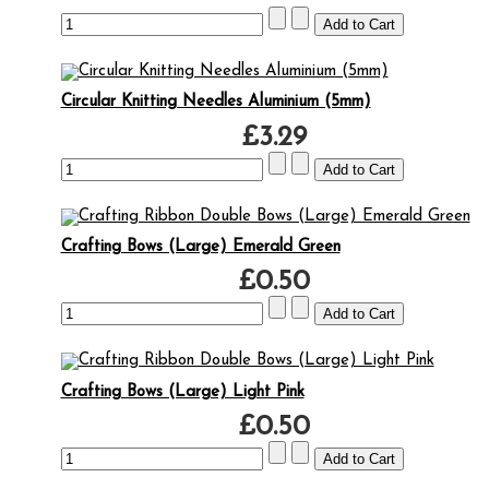
Circular Knitting Needles Aluminium (5mm)
£3.29
Crafting Bows (Large) Emerald Green
£0.50
Crafting Bows (Large) Light Pink
£0.50