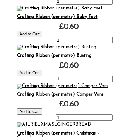
Crafting Ribbon (per metre) Baby Feet
£0.60
Crafting Ribbon (per metre) Bunting
£0.60
Crafting Ribbon (per metre) Camper Vans
£0.60
Crafting Ribbon (per metre) Christmas -