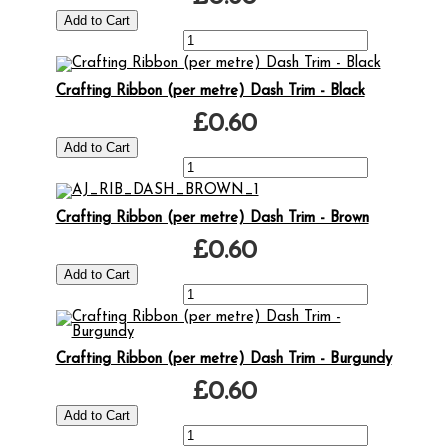
Crafting Ribbon (per metre) Dash Trim - Black
£0.60
Crafting Ribbon (per metre) Dash Trim - Brown
£0.60
Crafting Ribbon (per metre) Dash Trim - Burgundy
£0.60