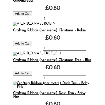
Gingerbread
£0.60
Crafting Ribbon (per metre) Christmas - Robin
£0.60
Crafting Ribbon (per metre) Christmas Tree - Blue
£0.60
Crafting Ribbon (per metre) Dash Trim - Baby
Pink
£0.60