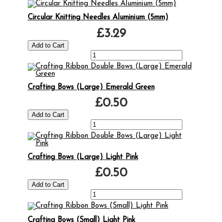
Circular Knitting Needles Aluminium (5mm)
£3.29
Crafting Bows (Large) Emerald Green
£0.50
Crafting Bows (Large) Light Pink
£0.50
Crafting Bows (Small) Light Pink