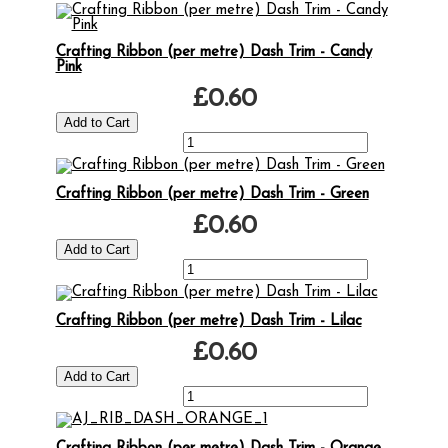
Crafting Ribbon (per metre) Dash Trim - Candy
Pink
£0.60
Crafting Ribbon (per metre) Dash Trim - Green
£0.60
Crafting Ribbon (per metre) Dash Trim - Lilac
£0.60