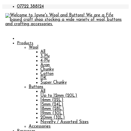
07722 388124
Products
Wool
All
3-Ply
4-Ply
Aran
Chunky
Cotton
DK
Super Chunky
Buttons
All
Up to 12mm (20L)
14mm (22L)
15mm (24L)
18mm (28L)
19mm (30L)
20mm (32L)
Novelty / Assorted Sizes
Accessories
Resources