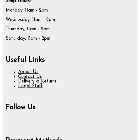
Shop Hours:
Monday, 11am - 2pm
Wednesday, 11am - 2pm
Thursday, 11am - 2pm
Saturday, 11am - 2pm
Useful Links
About Us
Contact Us
Delivery & Returns
Legal Stuff
Follow Us