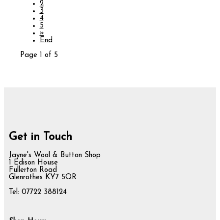
2
3
4
5
»
End
Page 1 of 5
Get in Touch
Jayne's Wool & Button Shop
1 Edison House
Fullerton Road
Glenrothes KY7 5QR
Tel: 07722 388124