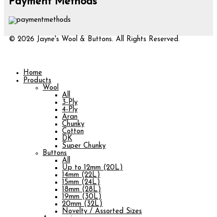
Payment Methods
© 2026 Jayne's Wool & Buttons. All Rights Reserved.
Home
Products
Wool
All
3-Ply
4-Ply
Aran
Chunky
Cotton
DK
Super Chunky
Buttons
All
Up to 12mm (20L)
14mm (22L)
15mm (24L)
18mm (28L)
19mm (30L)
20mm (32L)
Novelty / Assorted Sizes