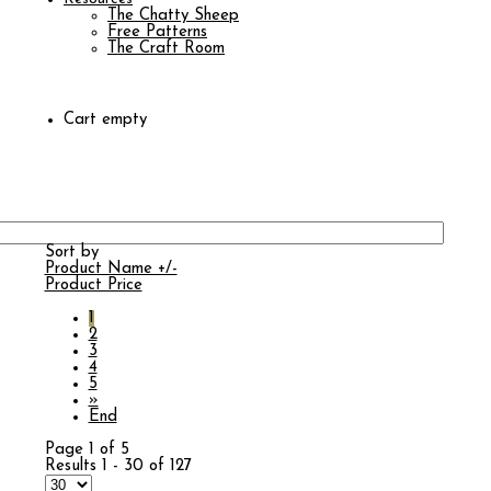
The Chatty Sheep
Free Patterns
The Craft Room
Cart empty
Sort by
Product Name +/-
Product Price
1
2
3
4
5
»
End
Page 1 of 5
Results 1 - 30 of 127