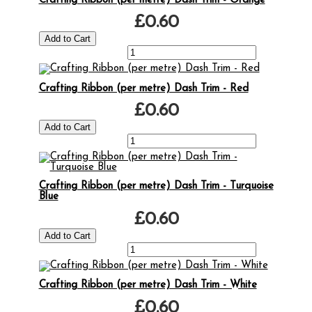
Crafting Ribbon (per metre) Dash Trim - Orange
£0.60
Crafting Ribbon (per metre) Dash Trim - Red
£0.60
Crafting Ribbon (per metre) Dash Trim - Turquoise
Blue
£0.60
Crafting Ribbon (per metre) Dash Trim - White
£0.60