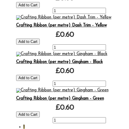
Crafting Ribbon (per metre) Dash Trim - Yellow
£0.60
Crafting Ribbon (per metre) Gingham - Black
£0.60
Crafting Ribbon (per metre) Gingham - Green
£0.60
1