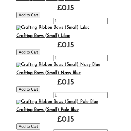
£0.15
Crafting Bows (Small) Lilac
£0.15
Crafting Bows (Small) Navy Blue
£0.15
Crafting Bows (Small) Pale Blue
£0.15