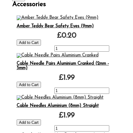
Accessories
Amber Teddy Bear Safety Eyes (9mm)
£0.20
Cable Needle Pairs Aluminium Cranked (2mm -
5mm)
£1.99
Cable Needles Aluminium (8mm) Straight
£1.99