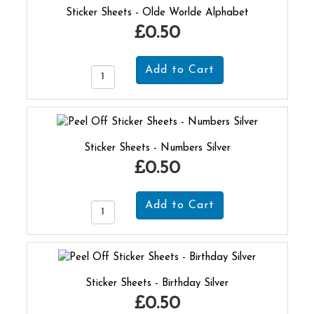
Sticker Sheets - Olde Worlde Alphabet
£0.50
Sticker Sheets - Numbers Silver
£0.50
Sticker Sheets - Birthday Silver
£0.50