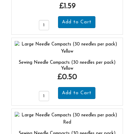
£1.59
Sewing Needle Compacts (30 needles per pack)
Yellow
£0.50
Sewing Needle Compacts (30 needles per pack)