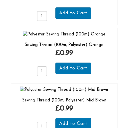
Sewing Thread (100m, Polyester) Orange
£0.99
Sewing Thread (100m, Polyester) Mid Brown
£0.99