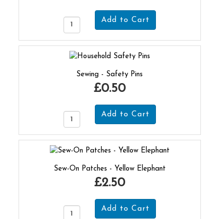
Sewing - Safety Pins
£0.50
Sew-On Patches - Yellow Elephant
£2.50