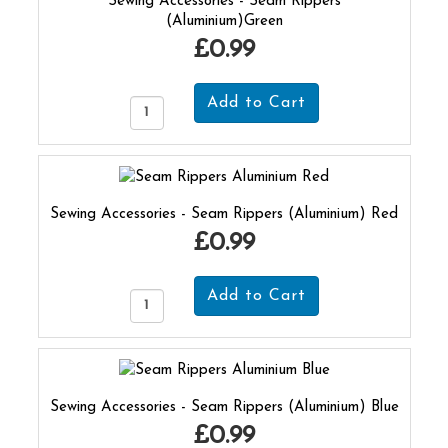
Sewing Accessories - Seam Rippers
(Aluminium)Green
£0.99
Sewing Accessories - Seam Rippers (Aluminium) Red
£0.99
Sewing Accessories - Seam Rippers (Aluminium) Blue
£0.99