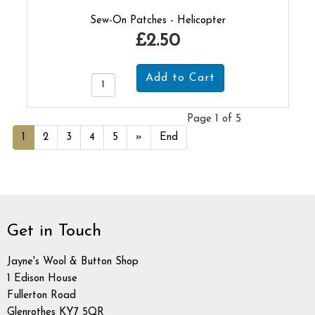
Sew-On Patches - Helicopter
£2.50
Page 1 of 5
1
2
3
4
5
»
End
Get in Touch
Jayne's Wool & Button Shop
1 Edison House
Fullerton Road
Glenrothes KY7 5QR