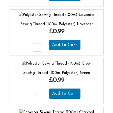
Sewing Thread (100m, Polyester) Lavender
£0.99
Sewing Thread (100m, Polyester) Green
£0.99