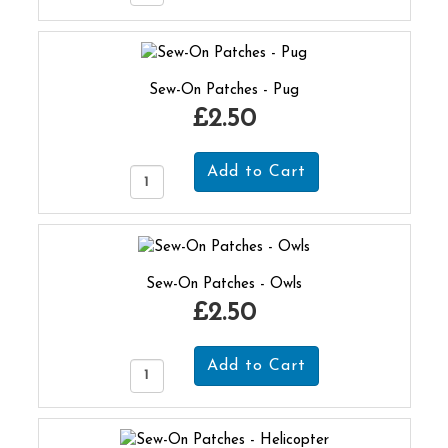
Sew-On Patches - Pug
£2.50
Sew-On Patches - Owls
£2.50