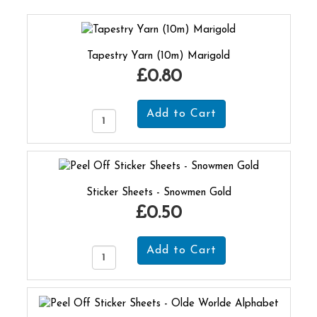
Tapestry Yarn (10m) Marigold
£0.80
Sticker Sheets - Snowmen Gold
£0.50