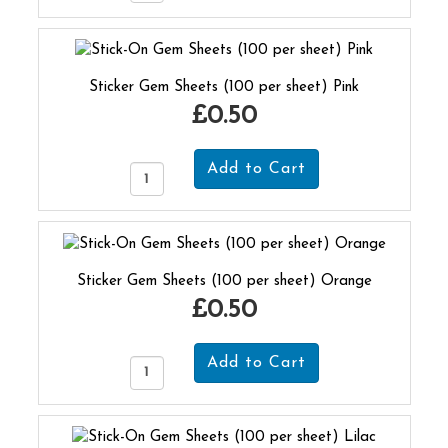
Sticker Gem Sheets (100 per sheet) Pink
£0.50
Sticker Gem Sheets (100 per sheet) Orange
£0.50