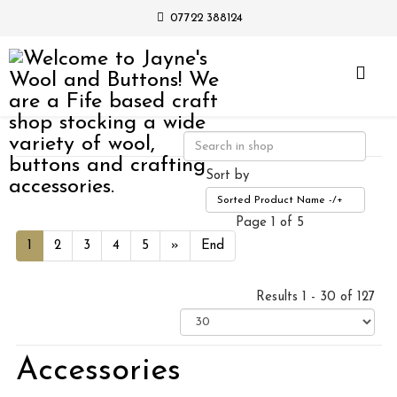
07722 388124
Sort by
Sorted Product Name -/+
Page 1 of 5
1
2
3
4
5
»
End
Results 1 - 30 of 127
Accessories