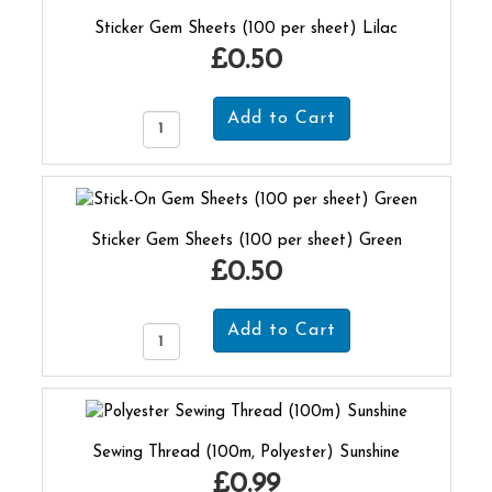
Sticker Gem Sheets (100 per sheet) Lilac
£0.50
Sticker Gem Sheets (100 per sheet) Green
£0.50
Sewing Thread (100m, Polyester) Sunshine
£0.99