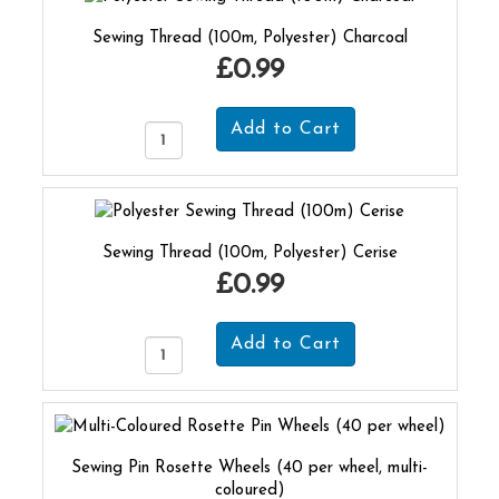
Sewing Thread (100m, Polyester) Charcoal
£0.99
Sewing Thread (100m, Polyester) Cerise
£0.99
Sewing Pin Rosette Wheels (40 per wheel, multi-
coloured)