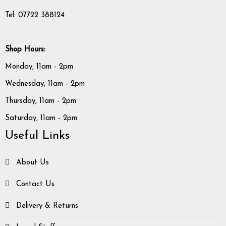
Tel: 07722 388124
Shop Hours:
Monday, 11am - 2pm
Wednesday, 11am - 2pm
Thursday, 11am - 2pm
Saturday, 11am - 2pm
Useful Links
About Us
Contact Us
Delivery & Returns