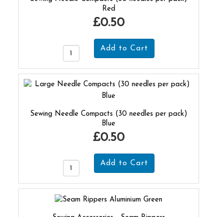
Red
£0.50
Sewing Needle Compacts (30 needles per pack)
Blue
£0.50