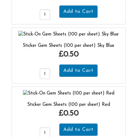
Sticker Gem Sheets (100 per sheet) Sky Blue
£0.50
Sticker Gem Sheets (100 per sheet) Red
£0.50