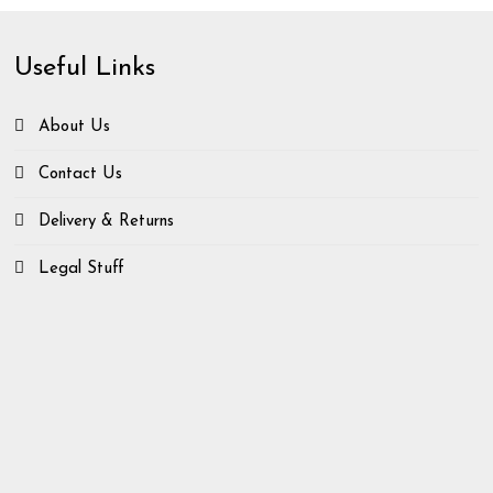
Useful Links
About Us
Contact Us
Delivery & Returns
Legal Stuff