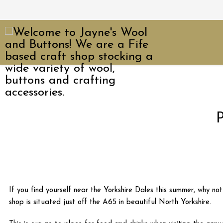
P
If you find yourself near the Yorkshire Dales this summer, why no
shop is situated just off the A65 in beautiful North Yorkshire.