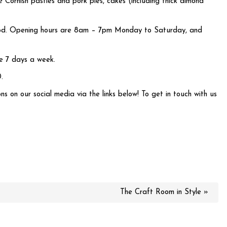
 Cornish pasties and pork pies, cakes (including thick almond
s good. Opening hours are 8am – 7pm Monday to Saturday, and
ble 7 days a week.
.
ns on our social media via the links below! To get in touch with us
The Craft Room in Style »