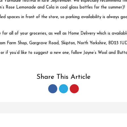
ual Yarndale festival in late September. We especially recommend the
man’s Rose Lemonade and Cola in cool glass bottles for the summer)!
ed spaces in front of the store, so parking availability is alway
ce for all of your groceries, as well as Home Delivery which is availa
ham Farm Shop, Gargrave Road, Skipton, North Yorkshire, BD23 1UD
, or if you’d like to suggest a new one, follow Jayne’s Wool and Butto
Share This Article