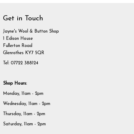
Get in Touch
Jayne's Wool & Button Shop
1 Edison House
Fullerton Road
Glenrothes KY7 5QR
Tel: 07722 388124
Shop Hours:
Monday, 11am - 2pm
Wednesday, 11am - 2pm
Thursday, 11am - 2pm
Saturday, 11am - 2pm