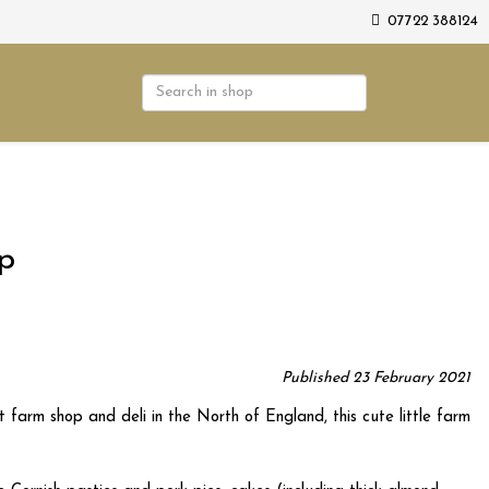
07722 388124
op
Published 23 February 2021
 farm shop and deli in the North of England, this cute little farm