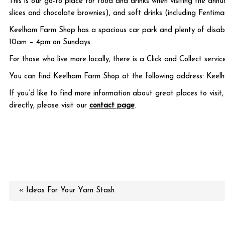
This is our go-to place for food and drinks when visiting the ann
slices and chocolate brownies), and soft drinks (including Fenti
Keelham Farm Shop has a spacious car park and plenty of disabl
10am – 4pm on Sundays.
For those who live more locally, there is a Click and Collect servi
You can find Keelham Farm Shop at the following address: Keel
If you’d like to find more information about great places to visit
directly, please visit our
contact page
.
« Ideas For Your Yarn Stash
More in this category: