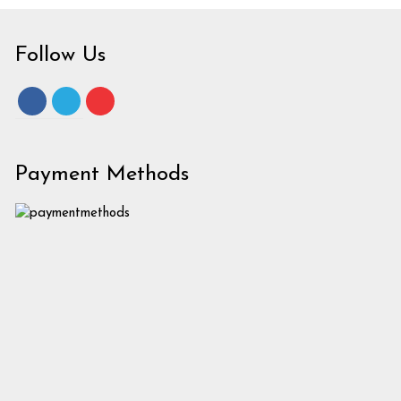
Follow Us
Payment Methods