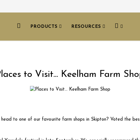
PRODUCTS
RESOURCES
laces to Visit... Keelham Farm Sh
t head to one of our favourite farm shops in Skipton? Voted the best