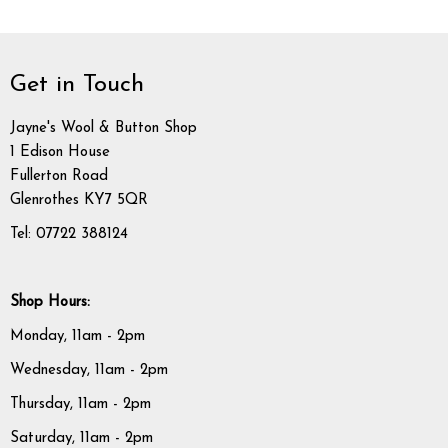
Get in Touch
Jayne's Wool & Button Shop
1 Edison House
Fullerton Road
Glenrothes KY7 5QR
Tel: 07722 388124
Shop Hours:
Monday, 11am - 2pm
Wednesday, 11am - 2pm
Thursday, 11am - 2pm
Saturday, 11am - 2pm