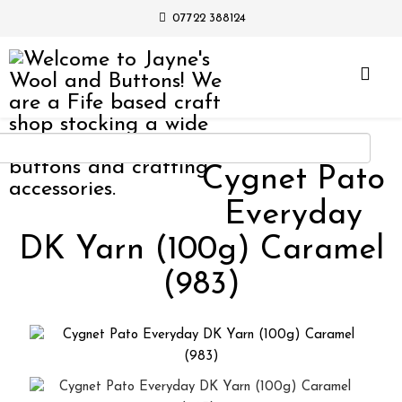
07722 388124
Cygnet Pato
Everyday
DK Yarn (100g) Caramel
(983)