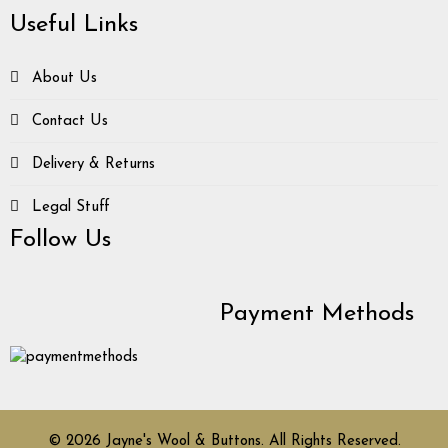
Useful Links
About Us
Contact Us
Delivery & Returns
Legal Stuff
Follow Us
Payment Methods
© 2026 Jayne's Wool & Buttons. All Rights Reserved.