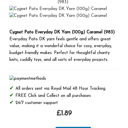
Cygnet Pato Everyday DK Yarn (100g) Caramel (983)
Everyday Pato DK yarn feels gentle and offers great
value, making it a wonderful choice for cosy, everyday,
budget-friendly makes. Perfect for thoughtful charity
knits, cuddly toys, and all sorts of everyday projects.
All orders sent via Royal Mail 48 Hour Tracking
FREE Click and Collect on all purchases
24/7 customer support
£1.89