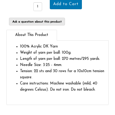
Ask a question about this product
About This Product
100% Acrylic DK Yarn
Weight of yarn per ball: 100g.
Length of yarn per ball: 270 metres/295 yards.
Needle Size: 3.25 - 4mm.
Tension: 22 sts and 30 rows for a 10x10cm tension
square.
Care instructions: Machine washable (mild, 40
degrees Celsius). Do not iron. Do not bleach.