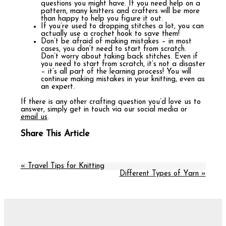
questions you might have. If you need help on a
pattern, many knitters and crafters will be more
than happy to help you figure it out.
If you’re used to dropping stitches a lot, you can
actually use a crochet hook to save them!
Don’t be afraid of making mistakes – in most
cases, you don’t need to start from scratch.
Don’t worry about taking back stitches. Even if
you need to start from scratch, it’s not a disaster
– it’s all part of the learning process! You will
continue making mistakes in your knitting, even as
an expert.
If there is any other crafting question you’d love us to
answer, simply get in touch via our social media or
email us
.
Share This Article
« Travel Tips for Knitting
More in this category:
Different Types of Yarn »