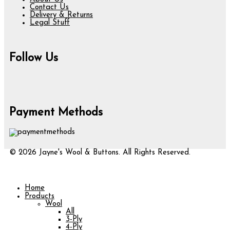
Contact Us
Delivery & Returns
Legal Stuff
Follow Us
Payment Methods
© 2026 Jayne's Wool & Buttons. All Rights Reserved.
Home
Products
Wool
All
3-Ply
4-Ply