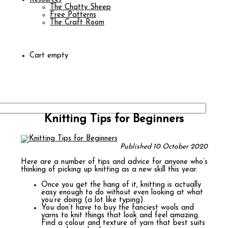
The Chatty Sheep
Free Patterns
The Craft Room
Cart empty
Knitting Tips for Beginners
Published 10 October 2020
Here are a number of tips and advice for anyone who’s
thinking of picking up knitting as a new skill this year.
Once you get the hang of it, knitting is actually
easy enough to do without even looking at what
you’re doing (a lot like typing).
You don’t have to buy the fanciest wools and
yarns to knit things that look and feel amazing.
Find a colour and texture of yarn that best suits