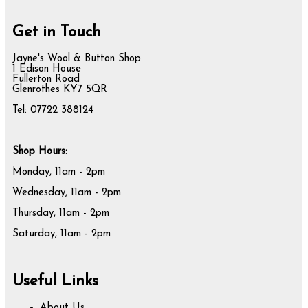
Get in Touch
Jayne's Wool & Button Shop
1 Edison House
Fullerton Road
Glenrothes KY7 5QR
Tel: 07722 388124
Shop Hours:
Monday, 11am - 2pm
Wednesday, 11am - 2pm
Thursday, 11am - 2pm
Saturday, 11am - 2pm
Useful Links
About Us