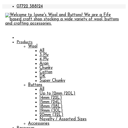
07722 388124
Products
Wool
All
3-Ply
4-Ply
Aran
Chunky
Cotton
DK
Super Chunky
Buttons
All
Up to 12mm (20L)
14mm (22L)
15mm (24L)
18mm (28L)
19mm (30L)
20mm (32L)
Novelty / Assorted Sizes
Accessories
Resources