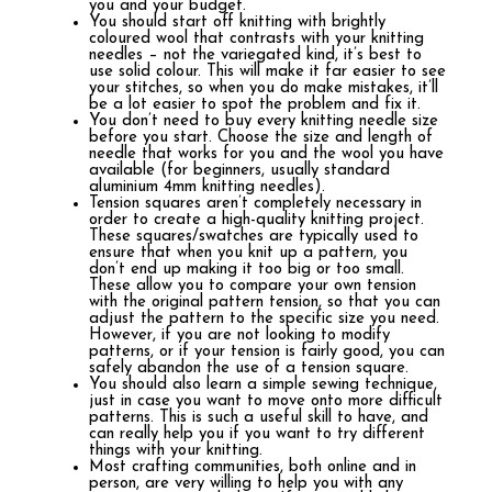
you and your budget.
You should start off knitting with brightly
coloured wool that contrasts with your knitting
needles – not the variegated kind, it’s best to
use solid colour. This will make it far easier to see
your stitches, so when you do make mistakes, it’ll
be a lot easier to spot the problem and fix it.
You don’t need to buy every knitting needle size
before you start. Choose the size and length of
needle that works for you and the wool you have
available (for beginners, usually standard
aluminium 4mm knitting needles).
Tension squares aren’t completely necessary in
order to create a high-quality knitting project.
These squares/swatches are typically used to
ensure that when you knit up a pattern, you
don’t end up making it too big or too small.
These allow you to compare your own tension
with the original pattern tension, so that you can
adjust the pattern to the specific size you need.
However, if you are not looking to modify
patterns, or if your tension is fairly good, you can
safely abandon the use of a tension square.
You should also learn a simple sewing technique,
just in case you want to move onto more difficult
patterns. This is such a useful skill to have, and
can really help you if you want to try different
things with your knitting.
Most crafting communities, both online and in
person, are very willing to help you with any