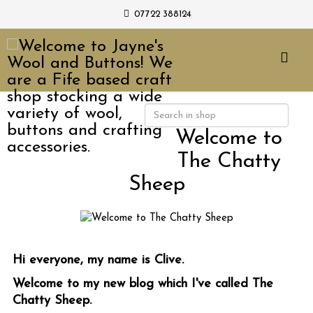
07722 388124
Welcome to
The Chatty
Sheep
Hi everyone, my name is Clive.
Welcome to my new blog which I've called The
Chatty Sheep.