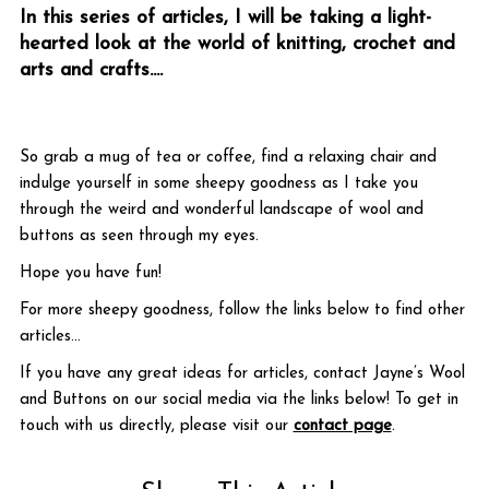
In this series of articles, I will be taking a light-
hearted look at the world of knitting, crochet and
arts and crafts.
...
So grab a mug of tea or coffee, find a relaxing chair and
indulge yourself in some sheepy goodness as I take you
through the weird and wonderful landscape of wool and
buttons as seen through my eyes.
Hope you have fun!
For more sheepy goodness, follow the links below to find other
articles...
If you have any great ideas for articles, contact Jayne’s Wool
and Buttons on our social media via the links below! To get in
touch with us directly, please visit our
contact page
.