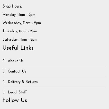
Shop Hours:
Monday, 11am - 2pm
Wednesday, 11am - 2pm
Thursday, 11am - 2pm
Saturday, 11am - 2pm
Useful Links
About Us
Contact Us
Delivery & Returns
Legal Stuff
Follow Us