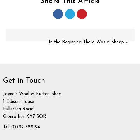
Share This Article
More in this category:
In the Beginning There Was a Sheep »
Get in Touch
Jayne's Wool & Button Shop
1 Edison House
Fullerton Road
Glenrothes KY7 5QR
Tel: 07722 388124