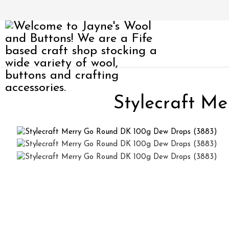
Stylecraft M