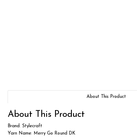
About This Product
About This Product
Brand: Stylecraft
Yarn Name: Merry Go Round DK