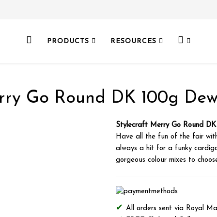
PRODUCTS
RESOURCES
erry Go Round DK 100g Dew
Stylecraft Merry Go Round D
Have all the fun of the fair wit
always a hit for a funky cardig
gorgeous colour mixes to choose 
All orders sent via Royal Ma