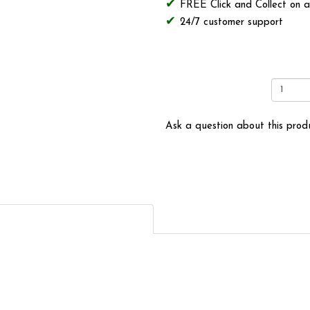
FREE Click and Collect on a
24/7 customer support
Ask a question about this prod