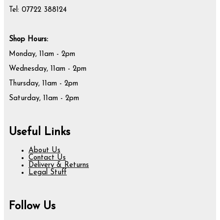
Tel: 07722 388124
Shop Hours:
Monday, 11am - 2pm
Wednesday, 11am - 2pm
Thursday, 11am - 2pm
Saturday, 11am - 2pm
Useful Links
About Us
Contact Us
Delivery & Returns
Legal Stuff
Follow Us