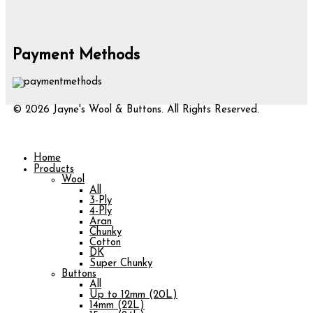
Payment Methods
© 2026 Jayne's Wool & Buttons. All Rights Reserved.
Home
Products
Wool
All
3-Ply
4-Ply
Aran
Chunky
Cotton
DK
Super Chunky
Buttons
All
Up to 12mm (20L)
14mm (22L)