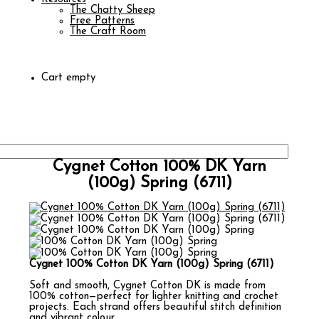
The Chatty Sheep
Free Patterns
The Craft Room
Cart empty
Cygnet Cotton 100% DK Yarn
(100g) Spring (6711)
Cygnet 100% Cotton DK Yarn (100g) Spring (6711)
Soft and smooth, Cygnet Cotton DK is made from
100% cotton—perfect for lighter knitting and crochet
projects. Each strand offers beautiful stitch definition
and vibrant colour.