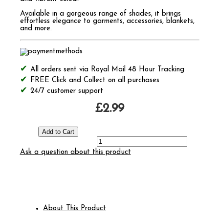
Available in a gorgeous range of shades, it brings
effortless elegance to garments, accessories, blankets,
and more.
All orders sent via Royal Mail 48 Hour Tracking
FREE Click and Collect on all purchases
24/7 customer support
£2.99
Ask a question about this product
About This Product