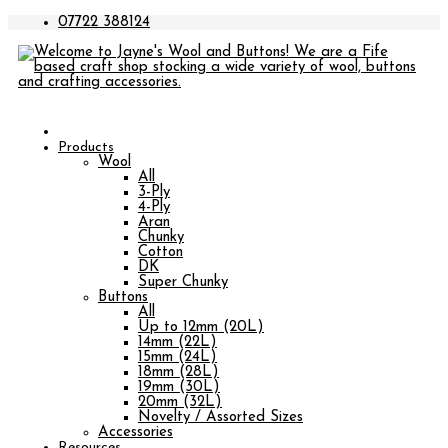
07722 388124
Products
Wool
All
3-Ply
4-Ply
Aran
Chunky
Cotton
DK
Super Chunky
Buttons
All
Up to 12mm (20L)
14mm (22L)
15mm (24L)
18mm (28L)
19mm (30L)
20mm (32L)
Novelty / Assorted Sizes
Accessories
Resources