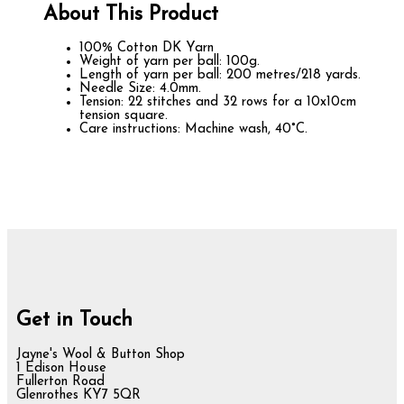
About This Product
100% Cotton DK Yarn
Weight of yarn per ball: 100g.
Length of yarn per ball: 200 metres/218 yards.
Needle Size: 4.0mm.
Tension: 22 stitches and 32 rows for a 10x10cm
tension square.
Care instructions: Machine wash, 40°C.
Get in Touch
Jayne's Wool & Button Shop
1 Edison House
Fullerton Road
Glenrothes KY7 5QR