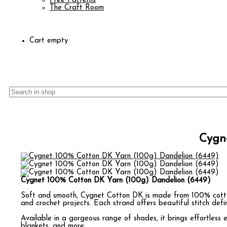
Free Patterns
The Craft Room
Cart empty
Cygn
Cygnet 100% Cotton DK Yarn (100g) Dandelion (6449)
Soft and smooth, Cygnet Cotton DK is made from 100% cotton
and crochet projects. Each strand offers beautiful stitch defin
Available in a gorgeous range of shades, it brings effortless 
blankets, and more.