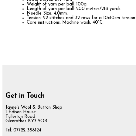
Weight of yarn per ball: 100g.
Length of yarn per ball: 200 metres/218 yards.
Needle Size: 4.0mm.
Tension: 22 stitches and 32 rows for a 10x10cm tension
Care instructions: Machine wash, 40°C.
Get in Touch
Jayne's Wool & Button Shop
1 Edison House
Fullerton Road
Glenrothes KY7 5QR
Tel: 07722 388124