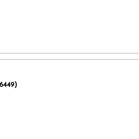
6449)