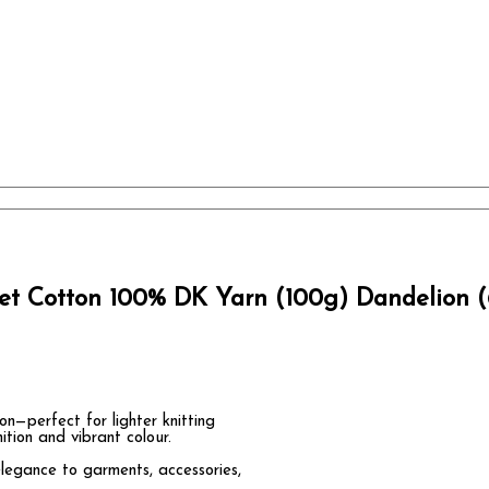
et Cotton 100% DK Yarn (100g) Dandelion (
—perfect for lighter knitting
ition and vibrant colour.
elegance to garments, accessories,