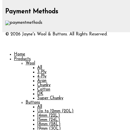
Payment Methods
© 2026 Jayne's Wool & Buttons. All Rights Reserved.
Home
Products
Wool
All
3-Ply
4-Ply
Aran
Chunky
Cotton
DK
Super Chunky
Buttons
All
Up to 12mm (20L)
14mm (22L)
15mm (24L)
18mm (28L)
19mm (30L)