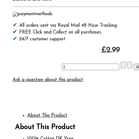
All orders sent via Royal Mail 48 Hour Tracking
FREE Click and Collect on all purchases
24/7 customer support
£2.99
Ask a question about this product
About This Product
About This Product
100% Cotton DK Yarn