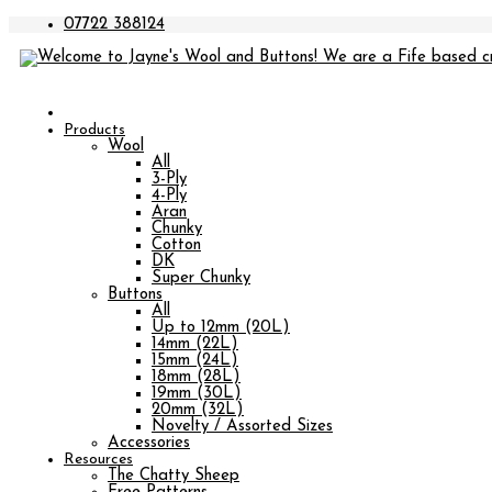
07722 388124
Products
Wool
All
3-Ply
4-Ply
Aran
Chunky
Cotton
DK
Super Chunky
Buttons
All
Up to 12mm (20L)
14mm (22L)
15mm (24L)
18mm (28L)
19mm (30L)
20mm (32L)
Novelty / Assorted Sizes
Accessories
Resources
The Chatty Sheep