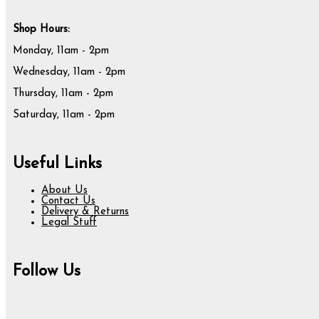
Shop Hours:
Monday, 11am - 2pm
Wednesday, 11am - 2pm
Thursday, 11am - 2pm
Saturday, 11am - 2pm
Useful Links
About Us
Contact Us
Delivery & Returns
Legal Stuff
Follow Us