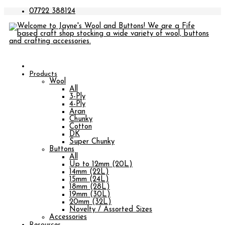
07722 388124
Products
Wool
All
3-Ply
4-Ply
Aran
Chunky
Cotton
DK
Super Chunky
Buttons
All
Up to 12mm (20L)
14mm (22L)
15mm (24L)
18mm (28L)
19mm (30L)
20mm (32L)
Novelty / Assorted Sizes
Accessories
Resources