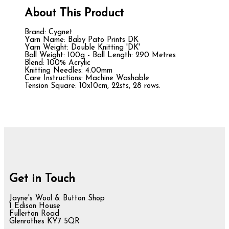
About This Product
Brand: Cygnet
Yarn Name: Baby Pato Prints DK
Yarn Weight: Double Knitting 'DK'
Ball Weight: 100g - Ball Length: 290 Metres
Blend: 100% Acrylic
Knitting Needles: 4.00mm
Care Instructions: Machine Washable
Tension Square: 10x10cm, 22sts, 28 rows.
Get in Touch
Jayne's Wool & Button Shop
1 Edison House
Fullerton Road
Glenrothes KY7 5QR