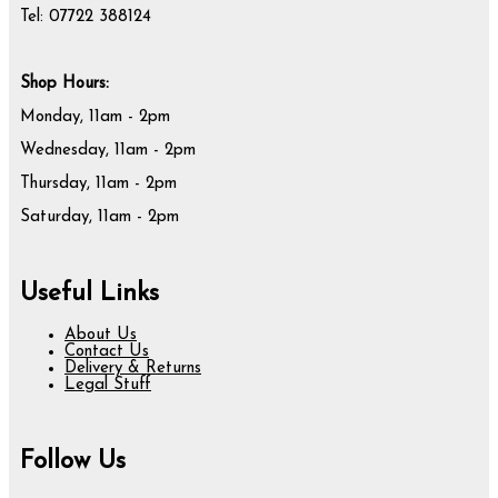
Tel: 07722 388124
Shop Hours:
Monday, 11am - 2pm
Wednesday, 11am - 2pm
Thursday, 11am - 2pm
Saturday, 11am - 2pm
Useful Links
About Us
Contact Us
Delivery & Returns
Legal Stuff
Follow Us