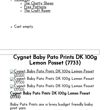
The Chatty Sheep
Free Patterns
The Craft Room
Cart empty
Cygnet Baby Pato Prints DK 100g
Lemon Posset (7733)
Cygnet Baby Pato Prints DK 100g Lemon Posset
(7733)
Baby Pato Prints are a lovey budget friendly baby
print yarn.