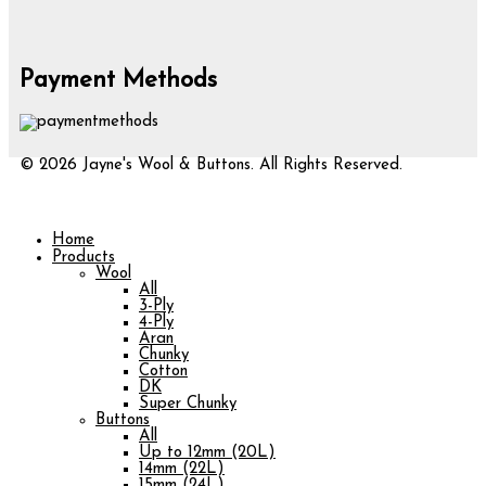
Payment Methods
© 2026 Jayne's Wool & Buttons. All Rights Reserved.
Home
Products
Wool
All
3-Ply
4-Ply
Aran
Chunky
Cotton
DK
Super Chunky
Buttons
All
Up to 12mm (20L)
14mm (22L)
15mm (24L)