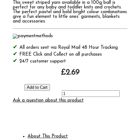
This sweet striped yarn available in a 100g ball is
perfect for any baby and toddler knits and crochets.
The perfect pastel and bold bright colour combinations
give a fun element to little ones' garments, blankets
and accessories.
All orders sent via Royal Mail 48 Hour Tracking
FREE Click and Collect on all purchases
24/7 customer support
£2.69
Ask a question about this product
About This Product