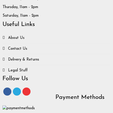
Thursday, 11am - 2pm
Saturday, 11am - 2pm
Useful Links
About Us
Contact Us
Delivery & Returns
Legal Stuff
Follow Us
Payment Methods