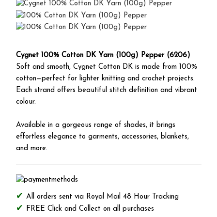
Cygnet 100% Cotton DK Yarn (100g) Pepper (6206)
Soft and smooth, Cygnet Cotton DK is made from 100%
cotton—perfect for lighter knitting and crochet projects.
Each strand offers beautiful stitch definition and vibrant
colour.
Available in a gorgeous range of shades, it brings
effortless elegance to garments, accessories, blankets,
and more.
All orders sent via Royal Mail 48 Hour Tracking
FREE Click and Collect on all purchases