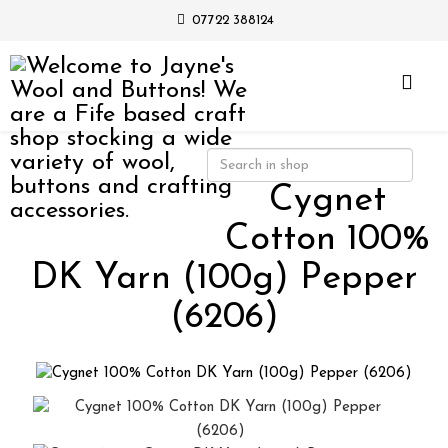
07722 388124
Cygnet
Cotton 100%
DK Yarn (100g) Pepper
(6206)