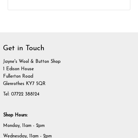
Get in Touch
Jayne's Wool & Button Shop
1 Edison House
Fullerton Road
Glenrothes KY7 5QR
Tel: 07722 388124
Shop Hours:
Monday, 11am - 2pm
Wednesday, 11am - 2pm