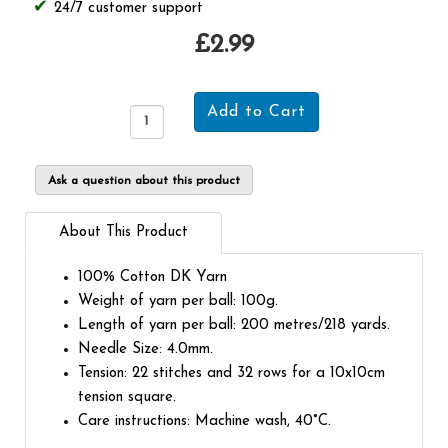
24/7 customer support
£2.99
Ask a question about this product
About This Product
100% Cotton DK Yarn
Weight of yarn per ball: 100g.
Length of yarn per ball: 200 metres/218 yards.
Needle Size: 4.0mm.
Tension: 22 stitches and 32 rows for a 10x10cm
tension square.
Care instructions: Machine wash, 40°C.