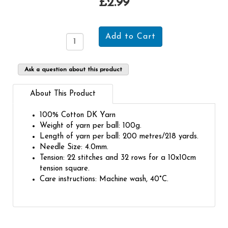
£2.99
Ask a question about this product
About This Product
100% Cotton DK Yarn
Weight of yarn per ball: 100g.
Length of yarn per ball: 200 metres/218 yards.
Needle Size: 4.0mm.
Tension: 22 stitches and 32 rows for a 10x10cm
tension square.
Care instructions: Machine wash, 40°C.