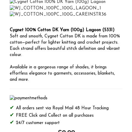
Cygnet 100% Cotton DK Yarn (100g) Lagoon (5331)
Soft and smooth, Cygnet Cotton DK is made from 100%
cotton—perfect for lighter knitting and crochet projects.
Each strand offers beautiful stitch definition and vibrant
colour.
Available in a gorgeous range of shades, it brings
effortless elegance to garments, accessories, blankets,
and more.
All orders sent via Royal Mail 48 Hour Tracking
FREE Click and Collect on all purchases
24/7 customer support