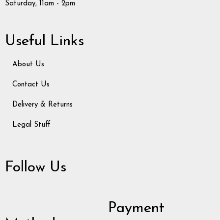
Saturday, 11am - 2pm
Useful Links
About Us
Contact Us
Delivery & Returns
Legal Stuff
Follow Us
Payment