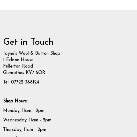
Get in Touch
Jayne's Wool & Button Shop
1 Edison House
Fullerton Road
Glenrothes KY7 5QR
Tel: 07722 388124
Shop Hours:
Monday, 11am - 2pm
Wednesday, 11am - 2pm
Thursday, 11am - 2pm