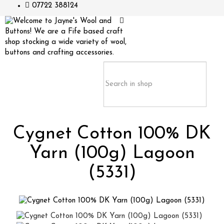
07722 388124
Cygnet Cotton 100% DK
Yarn (100g) Lagoon
(5331)