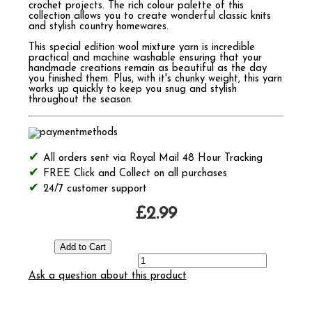
crochet projects. The rich colour palette of this
collection allows you to create wonderful classic knits
and stylish country homewares.
This special edition wool mixture yarn is incredible
practical and machine washable ensuring that your
handmade creations remain as beautiful as the day
you finished them. Plus, with it's chunky weight, this yarn
works up quickly to keep you snug and stylish
throughout the season.
All orders sent via Royal Mail 48 Hour Tracking
FREE Click and Collect on all purchases
24/7 customer support
£2.99
Ask a question about this product