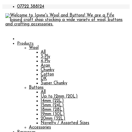
07722 388124
Products
Wool
All
3-Ply
4-Ply
Aran
Chunky
Cotton
DK
Super Chunky
Buttons
All
Up to 12mm (20L)
14mm (22L)
15mm (24L)
18mm (28L)
19mm (30L)
20mm (32L)
Novelty / Assorted Sizes
Accessories
Resources