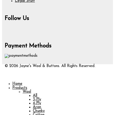
Legal Stuff
Follow Us
Payment Methods
© 2026 Jayne's Wool & Buttons. All Rights Reserved.
Home
Products
Wool
All
3-Ply
4-Ply
Aran
Chunky
Cotton