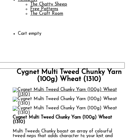
The Chatty Sheep
Free Patterns
The Craft Room
Cart empty
Cygnet Multi Tweed Chunky Yarn
(100g) Wheat (1310)
Cygnet Multi Tweed Chunky Yarn (100g) Wheat
(1310)
Multi Tweeds Chunky boast an array of colourful
tweed neps that adds character to your knit and