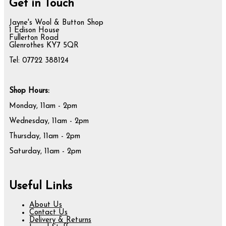
Get in Touch
Jayne's Wool & Button Shop
1 Edison House
Fullerton Road
Glenrothes KY7 5QR
Tel: 07722 388124
Shop Hours:
Monday, 11am - 2pm
Wednesday, 11am - 2pm
Thursday, 11am - 2pm
Saturday, 11am - 2pm
Useful Links
About Us
Contact Us
Delivery & Returns