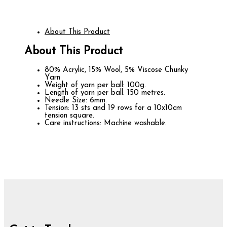
About This Product
About This Product
80% Acrylic, 15% Wool, 5% Viscose Chunky
Yarn
Weight of yarn per ball: 100g.
Length of yarn per ball: 150 metres.
Needle Size: 6mm.
Tension: 13 sts and 19 rows for a 10x10cm
tension square.
Care instructions: Machine washable.