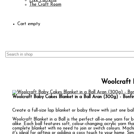
Free Patterns
The Craft Room
Cart empty
Woolcraft 
Woolcraft Baby Cakes Blanket in a Ball Aran (300g) - Bonfir
Create a full-size lap blanket or baby throw with just one ball
Woolcraft Blanket in a Ball is the perfect all-in-one yarn for
alike. Each ball features soft, colour-changing acrylic yarn tha
complete blanket with no need to join or switch colours. Mach
it's ideal for gifting or adding a cosy touch to your home. Sim