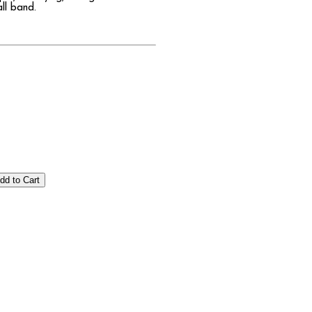
all band.