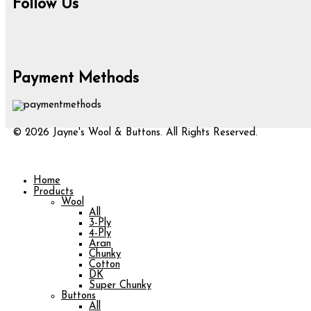
Follow Us
Payment Methods
© 2026 Jayne's Wool & Buttons. All Rights Reserved.
Home
Products
Wool
All
3-Ply
4-Ply
Aran
Chunky
Cotton
DK
Super Chunky
Buttons
All