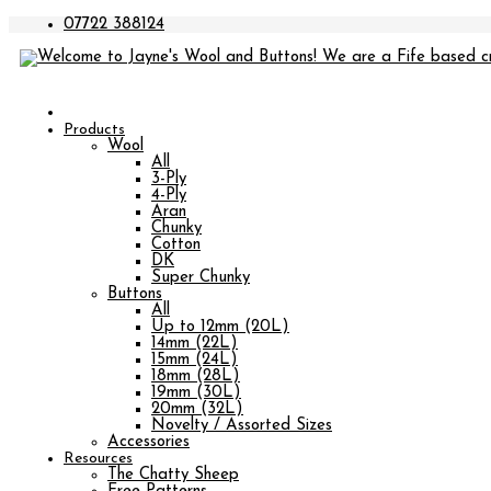
07722 388124
Products
Wool
All
3-Ply
4-Ply
Aran
Chunky
Cotton
DK
Super Chunky
Buttons
All
Up to 12mm (20L)
14mm (22L)
15mm (24L)
18mm (28L)
19mm (30L)
20mm (32L)
Novelty / Assorted Sizes
Accessories
Resources
The Chatty Sheep