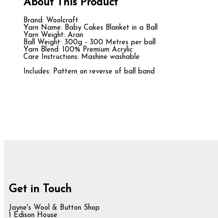
About This Product
Brand: Woolcraft
Yarn Name: Baby Cakes Blanket in a Ball
Yarn Weight: Aran
Ball Weight: 300g - 300 Metres per ball
Yarn Blend: 100% Premium Acrylic
Care Instructions: Mashine washable
Includes: Pattern on reverse of ball band
Get in Touch
Jayne's Wool & Button Shop
1 Edison House