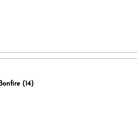
onfire (14)