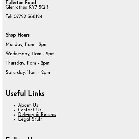
Fullerton Road
Glenrothes KY7 5QR
Tel: 07722 388124
Shop Hours:
Monday, 11am - 2pm
Wednesday, 11am - 2pm
Thursday, 11am - 2pm
Saturday, 11am - 2pm
Useful Links
About Us
Contact Us
Delivery & Returns
Legal Stuff