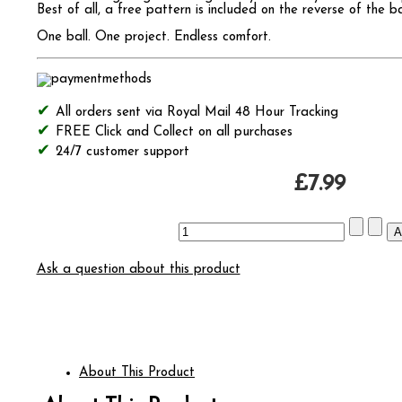
Best of all, a free pattern is included on the reverse of the b
One ball. One project. Endless comfort.
All orders sent via Royal Mail 48 Hour Tracking
FREE Click and Collect on all purchases
24/7 customer support
£7.99
Ask a question about this product
About This Product