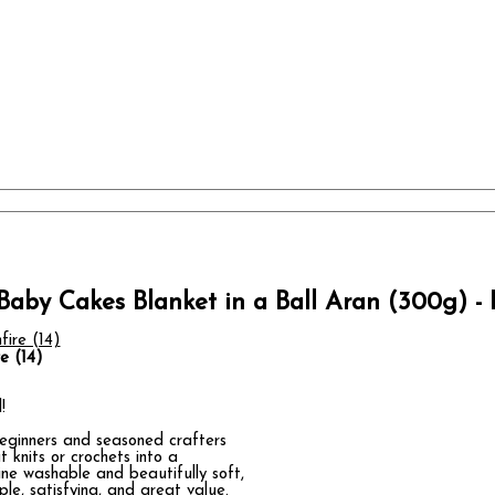
Baby Cakes Blanket in a Ball Aran (300g) - B
e (14)
!
 beginners and seasoned crafters
t knits or crochets into a
ine washable and beautifully soft,
ple, satisfying, and great value.