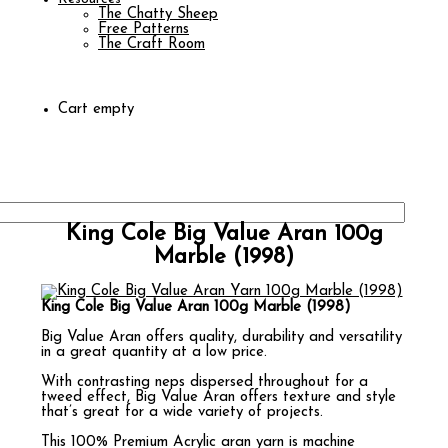
The Chatty Sheep
Free Patterns
The Craft Room
Cart empty
King Cole Big Value Aran 100g
Marble (1998)
King Cole Big Value Aran 100g Marble (1998)
Big Value Aran offers quality, durability and versatility
in a great quantity at a low price.
With contrasting neps dispersed throughout for a
tweed effect, Big Value Aran offers texture and style
that’s great for a wide variety of projects.
This 100% Premium Acrylic aran yarn is machine