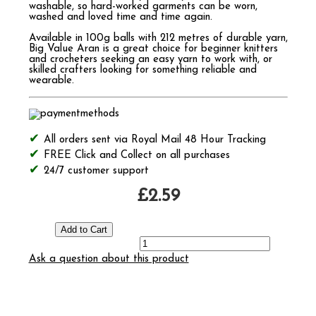
washable, so hard-worked garments can be worn,
washed and loved time and time again.
Available in 100g balls with 212 metres of durable yarn,
Big Value Aran is a great choice for beginner knitters
and crocheters seeking an easy yarn to work with, or
skilled crafters looking for something reliable and
wearable.
All orders sent via Royal Mail 48 Hour Tracking
FREE Click and Collect on all purchases
24/7 customer support
£2.59
Ask a question about this product