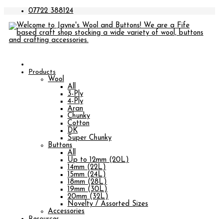
07722 388124
Products
Wool
All
3-Ply
4-Ply
Aran
Chunky
Cotton
DK
Super Chunky
Buttons
All
Up to 12mm (20L)
14mm (22L)
15mm (24L)
18mm (28L)
19mm (30L)
20mm (32L)
Novelty / Assorted Sizes
Accessories
Resources