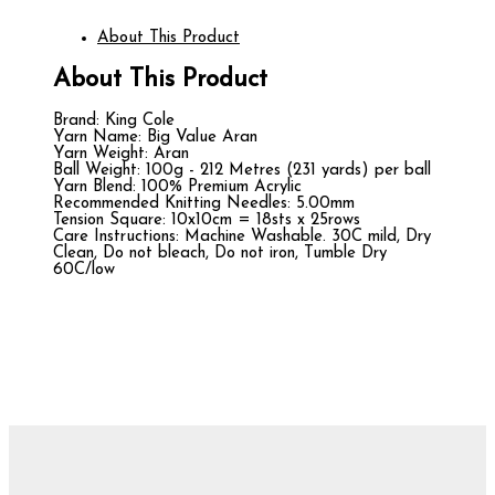
About This Product
About This Product
Brand: King Cole
Yarn Name: Big Value Aran
Yarn Weight: Aran
Ball Weight: 100g - 212 Metres (231 yards) per ball
Yarn Blend: 100% Premium Acrylic
Recommended Knitting Needles: 5.00mm
Tension Square: 10x10cm = 18sts x 25rows
Care Instructions: Machine Washable. 30C mild, Dry
Clean, Do not bleach, Do not iron, Tumble Dry
60C/low