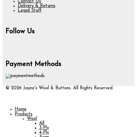
Contact Us
Delivery & Returns
Legal Stuff
Follow Us
Payment Methods
© 2026 Jayne's Wool & Buttons. All Rights Reserved.
Home
Products
Wool
All
3-Ply
4-Ply