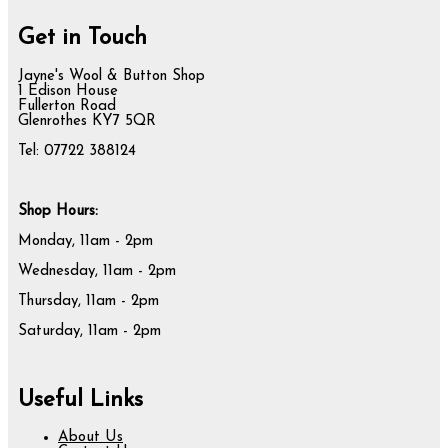
Get in Touch
Jayne's Wool & Button Shop
1 Edison House
Fullerton Road
Glenrothes KY7 5QR
Tel: 07722 388124
Shop Hours:
Monday, 11am - 2pm
Wednesday, 11am - 2pm
Thursday, 11am - 2pm
Saturday, 11am - 2pm
Useful Links
About Us