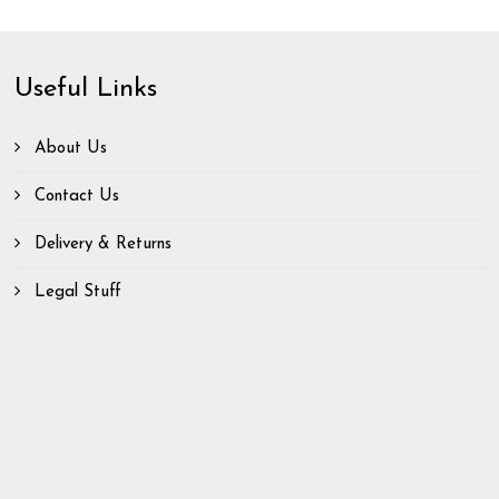
Useful Links
About Us
Contact Us
Delivery & Returns
Legal Stuff