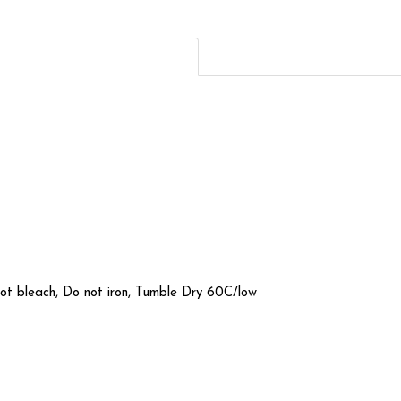
not bleach, Do not iron, Tumble Dry 60C/low