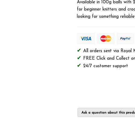
Available in 100g balls with 
for beginner knitters and croc
looking for something reliabl
All orders sent via Royal
FREE Click and Collect on
24/7 customer support
Ask a question about this prod