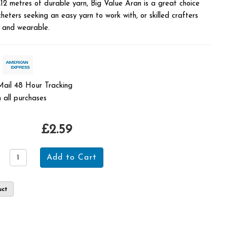
212 metres of durable yarn, Big Value Aran is a great choice
heters seeking an easy yarn to work with, or skilled crafters
e and wearable.
 Mail 48 Hour Tracking
 all purchases
£2.59
uct