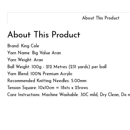
About This Product
About This Product
Brand: King Cole
Yarn Name: Big Value Aran
Yarn Weight: Aran
Ball Weight: 100g - 212 Metres (231 yards) per ball
Yarn Blend: 100% Premium Acrylic
Recommended Knitting Needles: 5.00mm
Tension Square: 10x10cm = 18sts x 25rows
Care Instructions: Machine Washable. 30C mild, Dry Clean, Do 