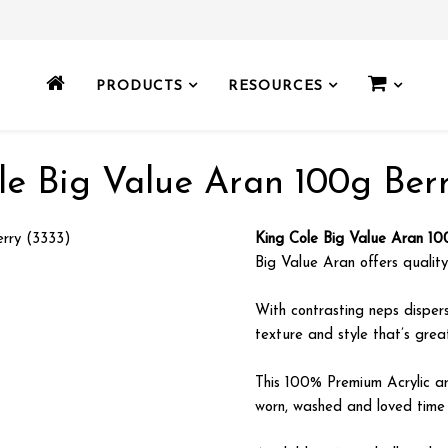
PRODUCTS
RESOURCES
le Big Value Aran 100g Berr
King Cole Big Value Aran 10
Big Value Aran offers quality,
With contrasting neps disper
texture and style that’s grea
This 100% Premium Acrylic a
worn, washed and loved time