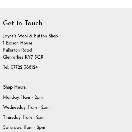
Get in Touch
Jayne's Wool & Button Shop
1 Edison House
Fullerton Road
Glenrothes KY7 5QR
Tel: 07722 388124
Shop Hours:
Monday, 11am - 2pm
Wednesday, 11am - 2pm
Thursday, 11am - 2pm
Saturday, 11am - 2pm