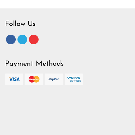
Follow Us
Payment Methods