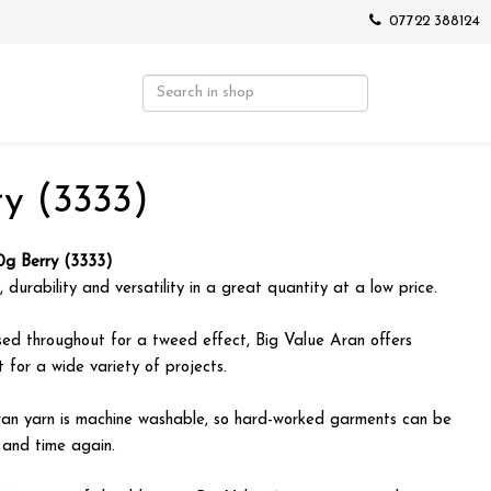
07722 388124
y (3333)
0g Berry (3333)
 durability and versatility in a great quantity at a low price.
sed throughout for a tweed effect, Big Value Aran offers
t for a wide variety of projects.
ran yarn is machine washable, so hard-worked garments can be
 and time again.