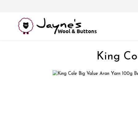
King Co