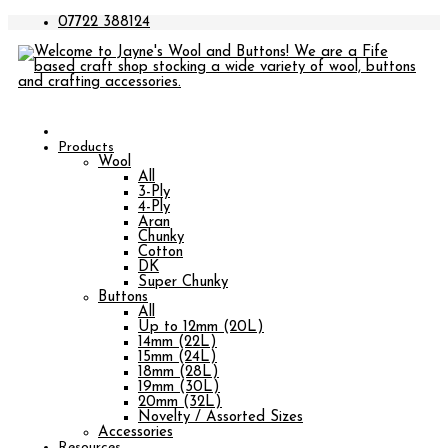
07722 388124
Products
Wool
All
3-Ply
4-Ply
Aran
Chunky
Cotton
DK
Super Chunky
Buttons
All
Up to 12mm (20L)
14mm (22L)
15mm (24L)
18mm (28L)
19mm (30L)
20mm (32L)
Novelty / Assorted Sizes
Accessories
Resources