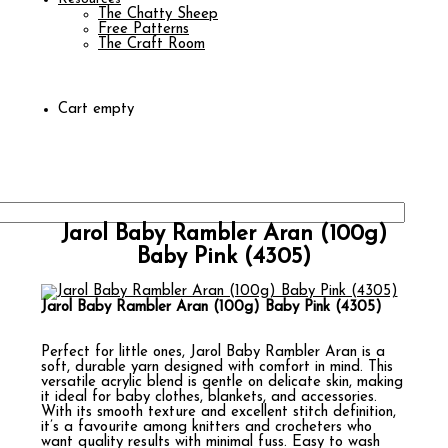
The Chatty Sheep
Free Patterns
The Craft Room
Cart empty
Jarol Baby Rambler Aran (100g)
Baby Pink (4305)
Jarol Baby Rambler Aran (100g) Baby Pink (4305)
Perfect for little ones, Jarol Baby Rambler Aran is a
soft, durable yarn designed with comfort in mind. This
versatile acrylic blend is gentle on delicate skin, making
it ideal for baby clothes, blankets, and accessories.
With its smooth texture and excellent stitch definition,
it’s a favourite among knitters and crocheters who
want quality results with minimal fuss. Easy to wash