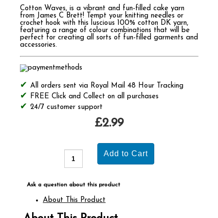
Cotton Waves, is a vibrant and fun-filled cake yarn
from James C Brett! Tempt your knitting needles or
crochet hook with this luscious 100% cotton DK yarn,
featuring a range of colour combinations that will be
perfect for creating all sorts of fun-filled garments and
accessories.
All orders sent via Royal Mail 48 Hour Tracking
FREE Click and Collect on all purchases
24/7 customer support
£2.99
Ask a question about this product
About This Product