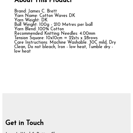
About This Product
Brand: James C. Brett
Yarn Name: Cotton Waves DK
Yarn Weight: DK
Ball Weight: 100g - 210 Metres per ball
Yarn Blend: 100% Cotton
Recommended Knitting Needles: 4.00mm
Tension Square: 10x10cm = 22sts x 28rows
Care Instructions: Machine Washable. 30C mild, Dry
Clean, Do not bleach, Iron - low heat, Tumble dry -
low heat
Get in Touch