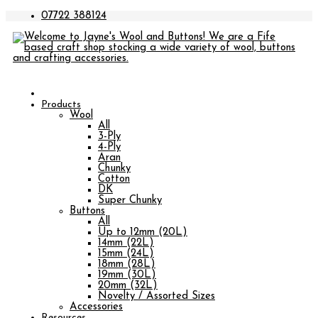
07722 388124
Products
Wool
All
3-Ply
4-Ply
Aran
Chunky
Cotton
DK
Super Chunky
Buttons
All
Up to 12mm (20L)
14mm (22L)
15mm (24L)
18mm (28L)
19mm (30L)
20mm (32L)
Novelty / Assorted Sizes
Accessories
Resources