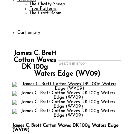
The Chatty Sheep
Free Patterns
The Craft Room
Cart empty
James C. Brett
Cotton Waves
DK 100g
Waters Edge (WV09)
James C. Brett Cotton Waves DK 100g Waters Edge
(WV09)