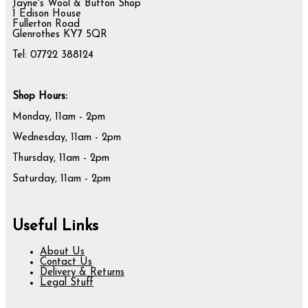
Jayne's Wool & Button Shop
1 Edison House
Fullerton Road
Glenrothes KY7 5QR
Tel: 07722 388124
Shop Hours:
Monday, 11am - 2pm
Wednesday, 11am - 2pm
Thursday, 11am - 2pm
Saturday, 11am - 2pm
Useful Links
About Us
Contact Us
Delivery & Returns
Legal Stuff