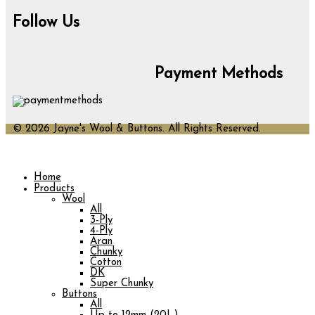
Follow Us
Payment Methods
© 2026 Jayne's Wool & Buttons. All Rights Reserved.
Home
Products
Wool
All
3-Ply
4-Ply
Aran
Chunky
Cotton
DK
Super Chunky
Buttons
All