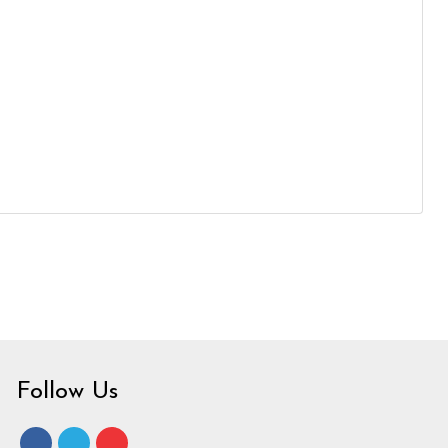
Follow Us