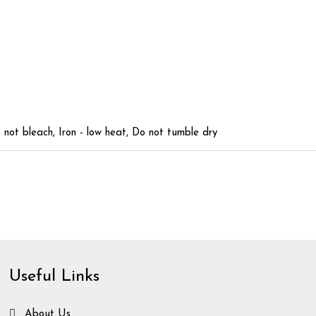
not bleach, Iron - low heat, Do not tumble dry
Useful Links
About Us