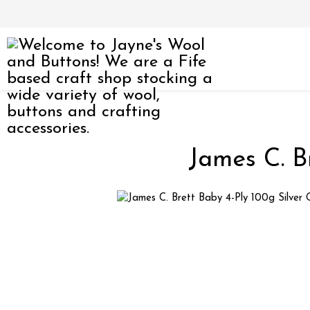
James C. B