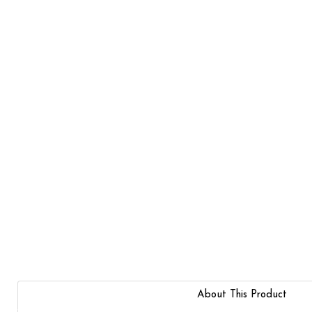
About This Product