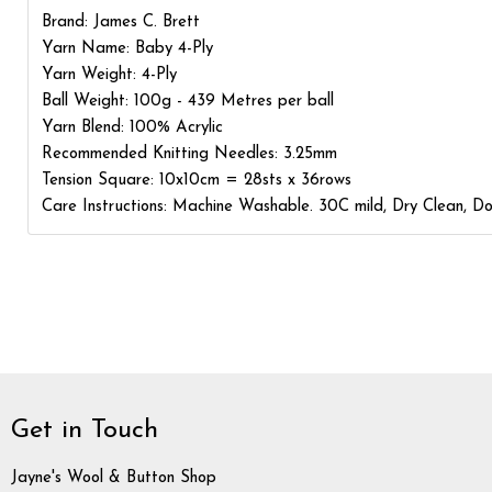
Brand: James C. Brett
Yarn Name: Baby 4-Ply
Yarn Weight: 4-Ply
Ball Weight: 100g - 439 Metres per ball
Yarn Blend: 100% Acrylic
Recommended Knitting Needles: 3.25mm
Tension Square: 10x10cm = 28sts x 36rows
Care Instructions: Machine Washable. 30C mild, Dry Clean, Do 
Get in Touch
Jayne's Wool & Button Shop