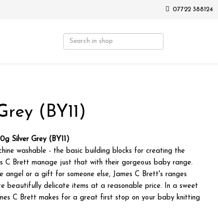
07722 388124
Grey (BY11)
0g Silver Grey (BY11)
chine washable - the basic building blocks for creating the
s C Brett manage just that with their gorgeous baby range.
tle angel or a gift for someone else, James C Brett's ranges
e beautifully delicate items at a reasonable price. In a sweet
mes C Brett makes for a great first stop on your baby knitting