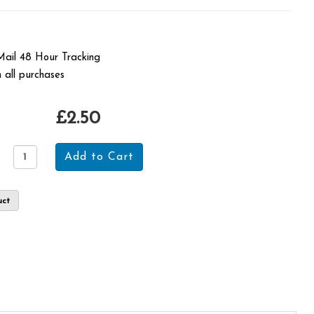
 Mail 48 Hour Tracking
 all purchases
£2.50
uct