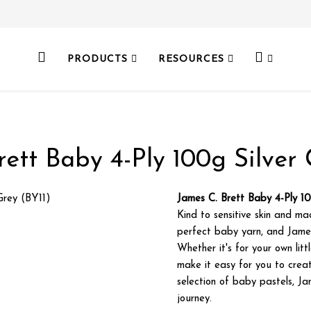
PRODUCTS
RESOURCES
rett Baby 4-Ply 100g Silver 
James C. Brett Baby 4-Ply 10
Kind to sensitive skin and ma
perfect baby yarn, and Jame
Whether it's for your own lit
make it easy for you to creat
selection of baby pastels, Ja
journey.