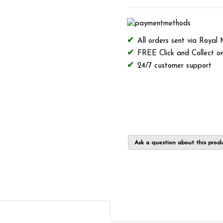
All orders sent via Royal
FREE Click and Collect on
24/7 customer support
Ask a question about this prod