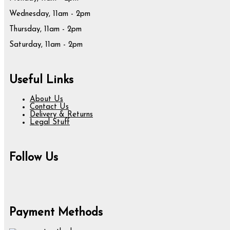
Wednesday, 11am - 2pm
Thursday, 11am - 2pm
Saturday, 11am - 2pm
Useful Links
About Us
Contact Us
Delivery & Returns
Legal Stuff
Follow Us
Payment Methods