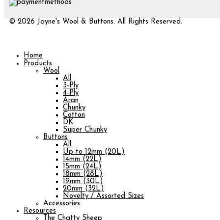
© 2026 Jayne's Wool & Buttons. All Rights Reserved.
Home
Products
Wool
All
3-Ply
4-Ply
Aran
Chunky
Cotton
DK
Super Chunky
Buttons
All
Up to 12mm (20L)
14mm (22L)
15mm (24L)
18mm (28L)
19mm (30L)
20mm (32L)
Novelty / Assorted Sizes
Accessories
Resources
The Chatty Sheep