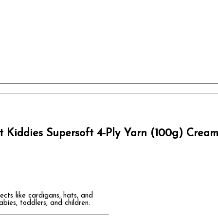
 Kiddies Supersoft 4-Ply Yarn (100g) Crea
ects like cardigans, hats, and
ies, toddlers, and children.