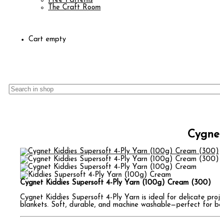
Free Patterns
The Craft Room
Cart empty
Cygnet
Cygnet Kiddies Supersoft 4-Ply Yarn (100g) Cream (300)
Cygnet Kiddies Supersoft 4-Ply Yarn is ideal for delicate proj
blankets. Soft, durable, and machine washable—perfect for bab