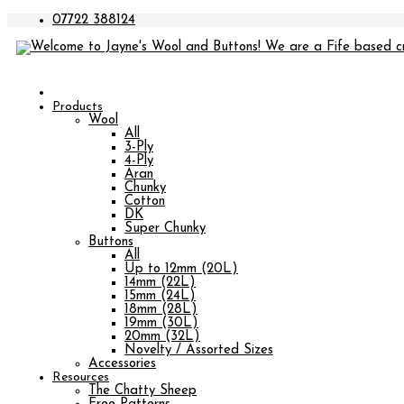
07722 388124
Products
Wool
All
3-Ply
4-Ply
Aran
Chunky
Cotton
DK
Super Chunky
Buttons
All
Up to 12mm (20L)
14mm (22L)
15mm (24L)
18mm (28L)
19mm (30L)
20mm (32L)
Novelty / Assorted Sizes
Accessories
Resources
The Chatty Sheep