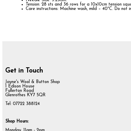
Needle Size: 3.25mm.
Tension: 28 sts and 36 rows for a 10x10cm tension squ
Care instructions: Machine wash, mild – 40°C. Do not i
Get in Touch
Jayne's Wool & Button Shop
1 Edison House
Fullerton Road
Glenrothes KY7 5QR
Tel: 07722 388124
Shop Hours:
Monday, 11am - 2pm