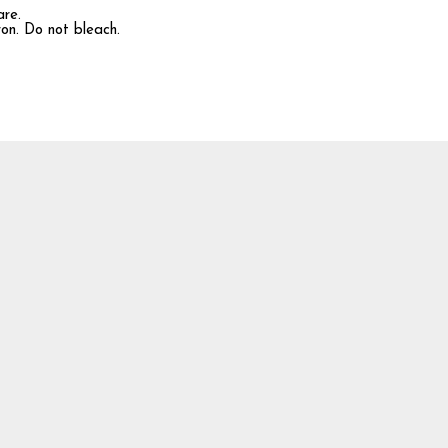
are.
ron. Do not bleach.