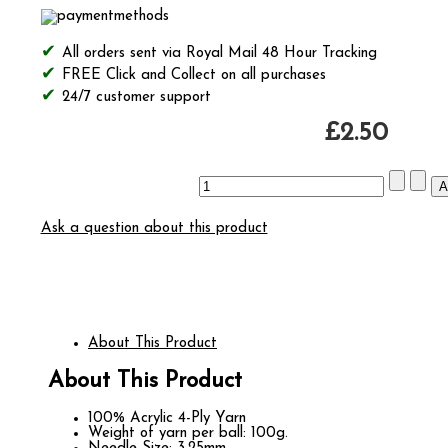
All orders sent via Royal Mail 48 Hour Tracking
FREE Click and Collect on all purchases
24/7 customer support
£2.50
Ask a question about this product
About This Product
About This Product
100% Acrylic 4-Ply Yarn
Weight of yarn per ball: 100g.