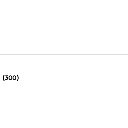
m (300)