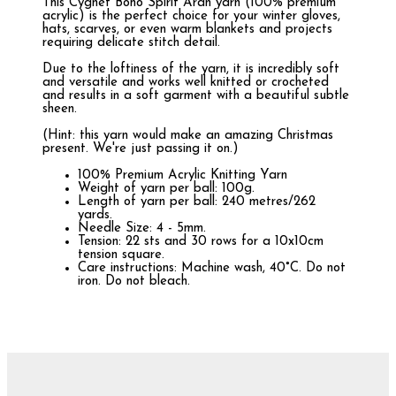
This Cygnet Boho Spirit Aran yarn (100% premium
acrylic) is the perfect choice for your winter gloves,
hats, scarves, or even warm blankets and projects
requiring delicate stitch detail.
Due to the loftiness of the yarn, it is incredibly soft
and versatile and works well knitted or crocheted
and results in a soft garment with a beautiful subtle
sheen.
(Hint: this yarn would make an amazing Christmas
present. We're just passing it on.)
100% Premium Acrylic Knitting Yarn
Weight of yarn per ball: 100g.
Length of yarn per ball: 240 metres/262
yards.
Needle Size: 4 - 5mm.
Tension: 22 sts and 30 rows for a 10x10cm
tension square.
Care instructions: Machine wash, 40°C. Do not
iron. Do not bleach.