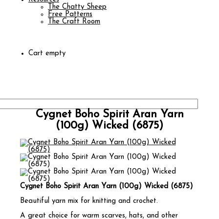
The Chatty Sheep
Free Patterns
The Craft Room
Cart empty
Cygnet Boho Spirit Aran Yarn
(100g) Wicked (6875)
Cygnet Boho Spirit Aran Yarn (100g) Wicked (6875)
Beautiful yarn mix for knitting and crochet.
A great choice for warm scarves, hats, and other