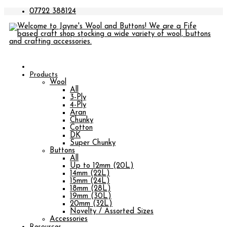
07722 388124
Products
Wool
All
3-Ply
4-Ply
Aran
Chunky
Cotton
DK
Super Chunky
Buttons
All
Up to 12mm (20L)
14mm (22L)
15mm (24L)
18mm (28L)
19mm (30L)
20mm (32L)
Novelty / Assorted Sizes
Accessories
Resources