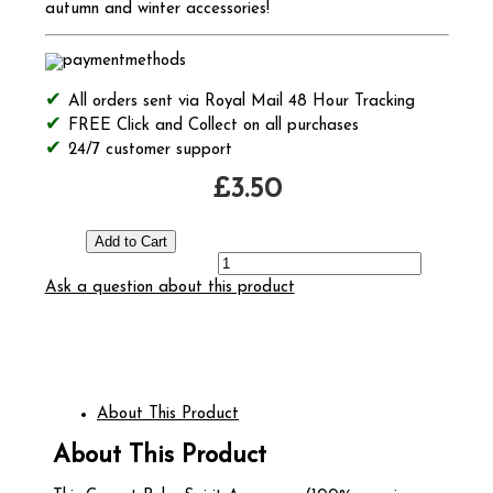
autumn and winter accessories!
All orders sent via Royal Mail 48 Hour Tracking
FREE Click and Collect on all purchases
24/7 customer support
£3.50
Ask a question about this product
About This Product
About This Product