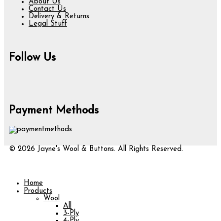
About Us
Contact Us
Delivery & Returns
Legal Stuff
Follow Us
Payment Methods
© 2026 Jayne's Wool & Buttons. All Rights Reserved.
Home
Products
Wool
All
3-Ply
4-Ply