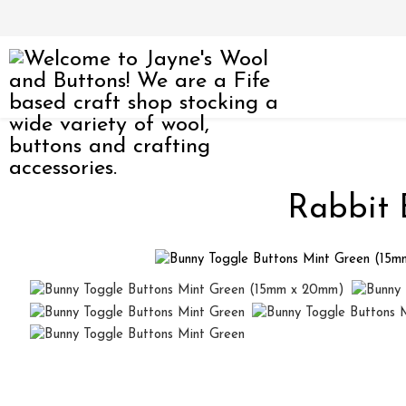
Rabbit 