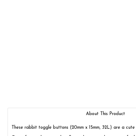
About This Product
These rabbit toggle buttons (20mm x 15mm, 32L) are a cute add