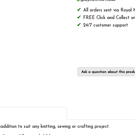
All orders sent via Royal
FREE Click and Collect on
24/7 customer support
Ask a question about this prod
ition to suit any knitting, sewing or crafting project.