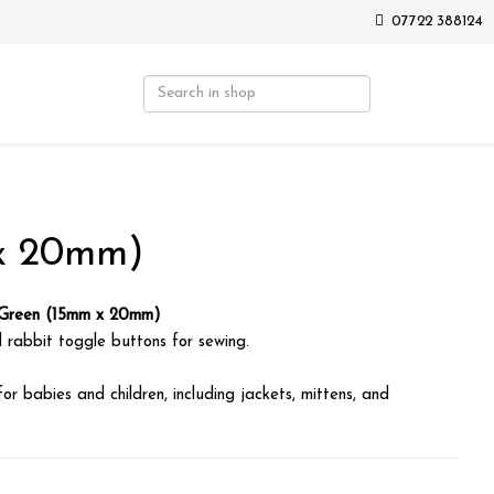
07722 388124
 x 20mm)
 Green (15mm x 20mm)
 rabbit toggle buttons for sewing.
for babies and children, including jackets, mittens, and