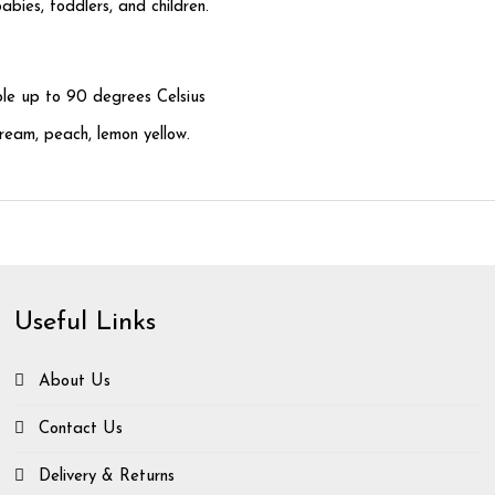
bies, toddlers, and children.
ble up to 90 degrees Celsius
cream, peach, lemon yellow.
Useful Links
About Us
Contact Us
Delivery & Returns