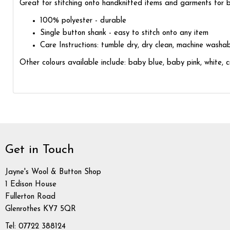
Great for stitching onto handknitted items and garments for ba
100% polyester - durable
Single button shank - easy to stitch onto any item
Care Instructions: tumble dry, dry clean, machine washa
Other colours available include: baby blue, baby pink, white, 
Get in Touch
Jayne's Wool & Button Shop
1 Edison House
Fullerton Road
Glenrothes KY7 5QR
Tel: 07722 388124