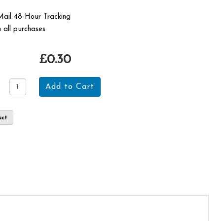
 Mail 48 Hour Tracking
 all purchases
£0.30
uct