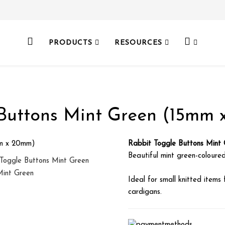
PRODUCTS
RESOURCES
Buttons Mint Green (15mm
Rabbit Toggle Buttons Mint
Beautiful mint green-coloured
Ideal for small knitted items 
cardigans.