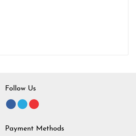
Follow Us
Payment Methods