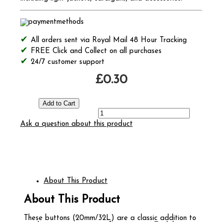
All orders sent via Royal Mail 48 Hour Tracking
FREE Click and Collect on all purchases
24/7 customer support
£0.30
Ask a question about this product
About This Product
About This Product
These buttons (20mm/32L) are a classic addition to