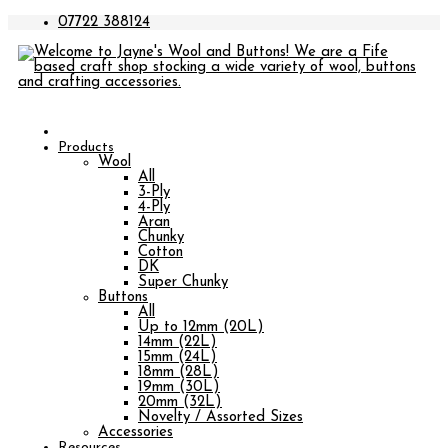
07722 388124
Products
Wool
All
3-Ply
4-Ply
Aran
Chunky
Cotton
DK
Super Chunky
Buttons
All
Up to 12mm (20L)
14mm (22L)
15mm (24L)
18mm (28L)
19mm (30L)
20mm (32L)
Novelty / Assorted Sizes
Accessories
Resources