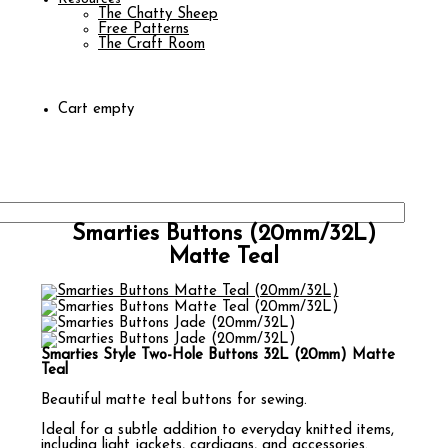
The Chatty Sheep
Free Patterns
The Craft Room
Cart empty
Smarties Buttons (20mm/32L)
Matte Teal
Smarties Style Two-Hole Buttons 32L (20mm) Matte
Teal
Beautiful matte teal buttons for sewing.
Ideal for a subtle addition to everyday knitted items,
including light jackets, cardigans, and accessories.