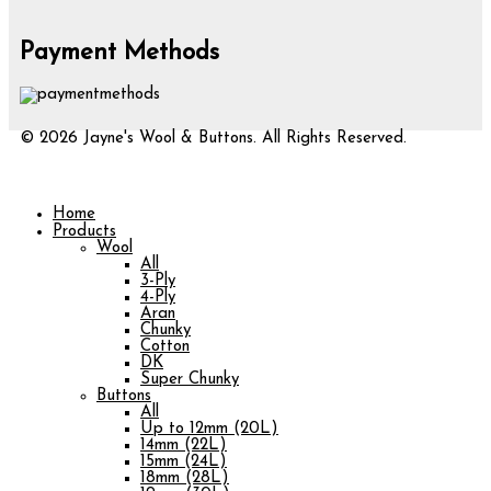
Payment Methods
© 2026 Jayne's Wool & Buttons. All Rights Reserved.
Home
Products
Wool
All
3-Ply
4-Ply
Aran
Chunky
Cotton
DK
Super Chunky
Buttons
All
Up to 12mm (20L)
14mm (22L)
15mm (24L)
18mm (28L)