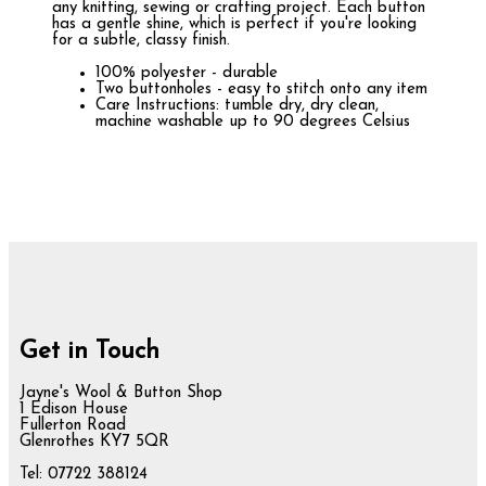
any knitting, sewing or crafting project. Each button
has a gentle shine, which is perfect if you're looking
for a subtle, classy finish.
100% polyester - durable
Two buttonholes - easy to stitch onto any item
Care Instructions: tumble dry, dry clean,
machine washable up to 90 degrees Celsius
Get in Touch
Jayne's Wool & Button Shop
1 Edison House
Fullerton Road
Glenrothes KY7 5QR
Tel: 07722 388124