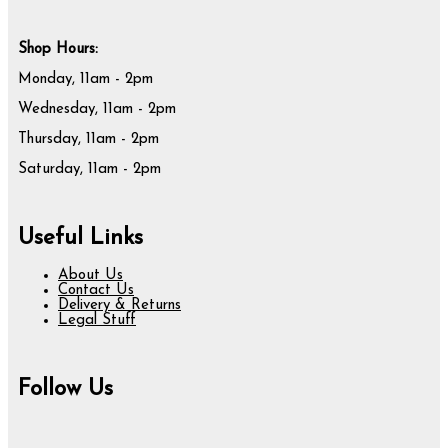
Shop Hours:
Monday, 11am - 2pm
Wednesday, 11am - 2pm
Thursday, 11am - 2pm
Saturday, 11am - 2pm
Useful Links
About Us
Contact Us
Delivery & Returns
Legal Stuff
Follow Us