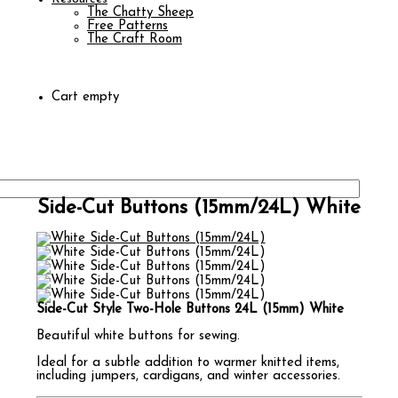
The Chatty Sheep
Free Patterns
The Craft Room
Cart empty
Side-Cut Buttons (15mm/24L) White
Side-Cut Style Two-Hole Buttons 24L (15mm) White
Beautiful white buttons for sewing.
Ideal for a subtle addition to warmer knitted items,
including jumpers, cardigans, and winter accessories.