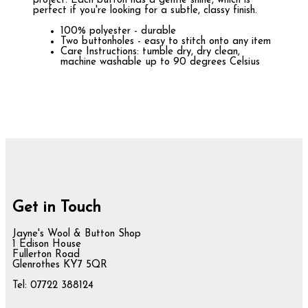
project. Each button has a gentle shine, which is
perfect if you're looking for a subtle, classy finish.
100% polyester - durable
Two buttonholes - easy to stitch onto any item
Care Instructions: tumble dry, dry clean,
machine washable up to 90 degrees Celsius
Get in Touch
Jayne's Wool & Button Shop
1 Edison House
Fullerton Road
Glenrothes KY7 5QR
Tel: 07722 388124