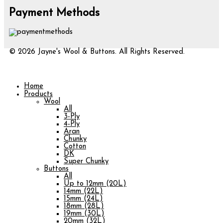
Payment Methods
© 2026 Jayne's Wool & Buttons. All Rights Reserved.
Home
Products
Wool
All
3-Ply
4-Ply
Aran
Chunky
Cotton
DK
Super Chunky
Buttons
All
Up to 12mm (20L)
14mm (22L)
15mm (24L)
18mm (28L)
19mm (30L)
20mm (32L)