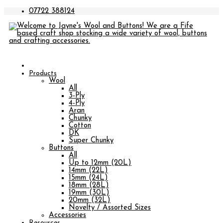
07722 388124
Products
Wool
All
3-Ply
4-Ply
Aran
Chunky
Cotton
DK
Super Chunky
Buttons
All
Up to 12mm (20L)
14mm (22L)
15mm (24L)
18mm (28L)
19mm (30L)
20mm (32L)
Novelty / Assorted Sizes
Accessories
Resources