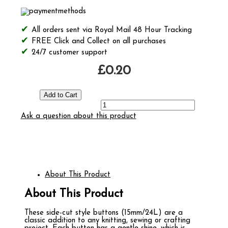
All orders sent via Royal Mail 48 Hour Tracking
FREE Click and Collect on all purchases
24/7 customer support
£0.20
Ask a question about this product
About This Product
About This Product
These side-cut style buttons (15mm/24L) are a
classic addition to any knitting, sewing or crafting