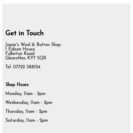
Get in Touch
Jayne's Wool & Button Shop
1 Edison House
Fullerton Road
Glenrothes KY7 5QR
Tel: 07722 388124
Shop Hours:
Monday, 11am - 2pm
Wednesday, 11am - 2pm
Thursday, 11am - 2pm
Saturday, 11am - 2pm