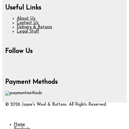
Useful Links
About Us
Contact Us
Delivery & Returns
Legal Stuff
Follow Us
Payment Methods
© 2026 Jayne's Wool & Buttons. All Rights Reserved.
Home