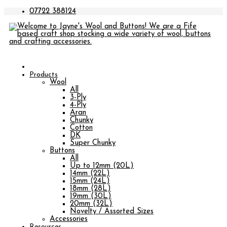
07722 388124
Products
Wool
All
3-Ply
4-Ply
Aran
Chunky
Cotton
DK
Super Chunky
Buttons
All
Up to 12mm (20L)
14mm (22L)
15mm (24L)
18mm (28L)
19mm (30L)
20mm (32L)
Novelty / Assorted Sizes
Accessories
Resources