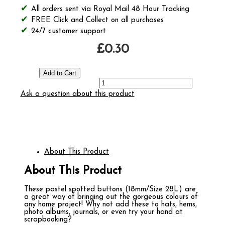
All orders sent via Royal Mail 48 Hour Tracking
FREE Click and Collect on all purchases
24/7 customer support
£0.30
Ask a question about this product
About This Product
About This Product
These pastel spotted buttons (18mm/Size 28L) are
a great way of bringing out the gorgeous colours of
any home project! Why not add these to hats, hems,
photo albums, journals, or even try your hand at
scrapbooking?