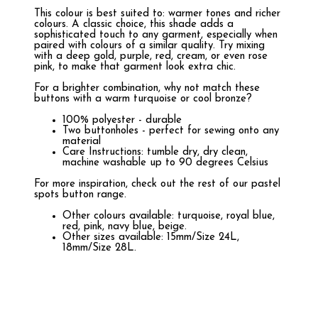
This colour is best suited to: warmer tones and richer
colours. A classic choice, this shade adds a
sophisticated touch to any garment, especially when
paired with colours of a similar quality. Try mixing
with a deep gold, purple, red, cream, or even rose
pink, to make that garment look extra chic.
For a brighter combination, why not match these
buttons with a warm turquoise or cool bronze?
100% polyester - durable
Two buttonholes - perfect for sewing onto any
material
Care Instructions: tumble dry, dry clean,
machine washable up to 90 degrees Celsius
For more inspiration, check out the rest of our pastel
spots button range.
Other colours available: turquoise, royal blue,
red, pink, navy blue, beige.
Other sizes available: 15mm/Size 24L,
18mm/Size 28L.