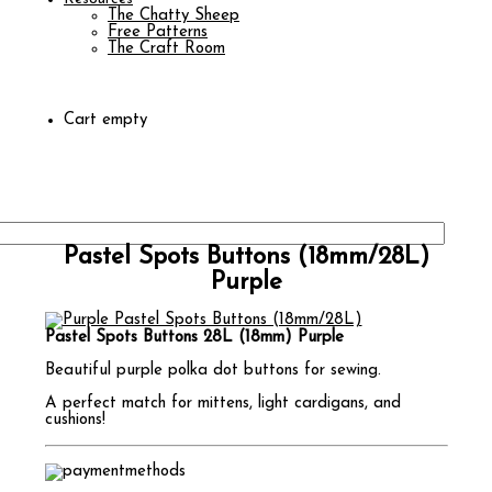
The Chatty Sheep
Free Patterns
The Craft Room
Cart empty
Pastel Spots Buttons (18mm/28L)
Purple
Pastel Spots Buttons 28L (18mm) Purple
Beautiful purple polka dot buttons for sewing.
A perfect match for mittens, light cardigans, and
cushions!