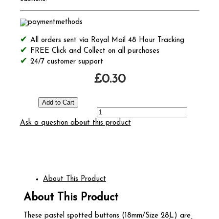
All orders sent via Royal Mail 48 Hour Tracking
FREE Click and Collect on all purchases
24/7 customer support
£0.30
Ask a question about this product
About This Product
About This Product
These pastel spotted buttons (18mm/Size 28L) are