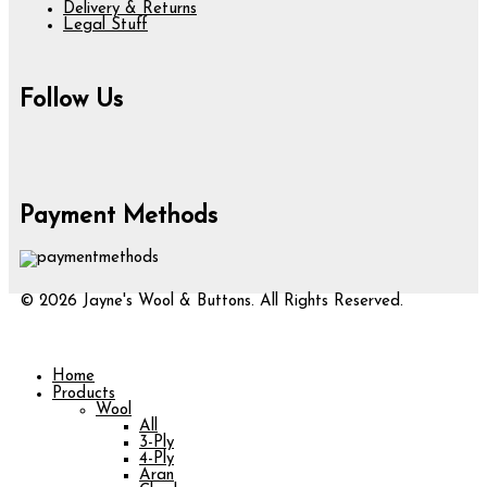
Delivery & Returns
Legal Stuff
Follow Us
Payment Methods
© 2026 Jayne's Wool & Buttons. All Rights Reserved.
Home
Products
Wool
All
3-Ply
4-Ply
Aran