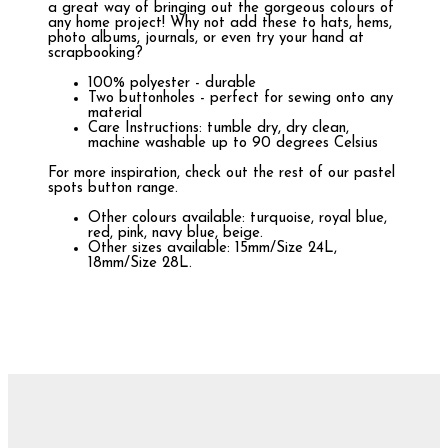
a great way of bringing out the gorgeous colours of
any home project! Why not add these to hats, hems,
photo albums, journals, or even try your hand at
scrapbooking?
100% polyester - durable
Two buttonholes - perfect for sewing onto any
material
Care Instructions: tumble dry, dry clean,
machine washable up to 90 degrees Celsius
For more inspiration, check out the rest of our pastel
spots button range.
Other colours available: turquoise, royal blue,
red, pink, navy blue, beige.
Other sizes available: 15mm/Size 24L,
18mm/Size 28L.