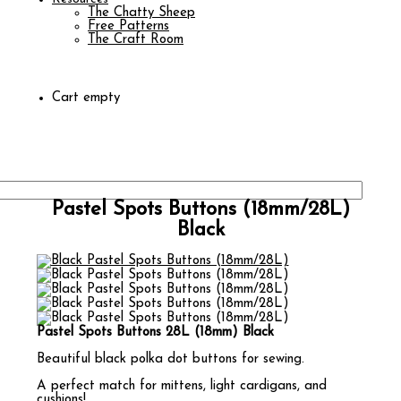
The Chatty Sheep
Free Patterns
The Craft Room
Cart empty
Pastel Spots Buttons (18mm/28L)
Black
Pastel Spots Buttons 28L (18mm) Black
Beautiful black polka dot buttons for sewing.
A perfect match for mittens, light cardigans, and
cushions!