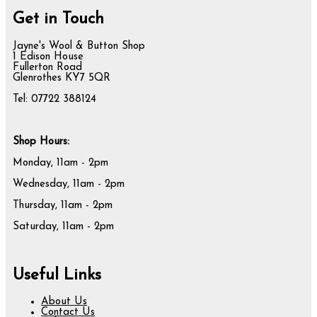
Get in Touch
Jayne's Wool & Button Shop
1 Edison House
Fullerton Road
Glenrothes KY7 5QR
Tel: 07722 388124
Shop Hours:
Monday, 11am - 2pm
Wednesday, 11am - 2pm
Thursday, 11am - 2pm
Saturday, 11am - 2pm
Useful Links
About Us
Contact Us