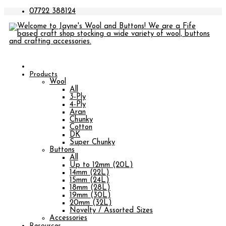
07722 388124
Products
Wool
All
3-Ply
4-Ply
Aran
Chunky
Cotton
DK
Super Chunky
Buttons
All
Up to 12mm (20L)
14mm (22L)
15mm (24L)
18mm (28L)
19mm (30L)
20mm (32L)
Novelty / Assorted Sizes
Accessories
Resources