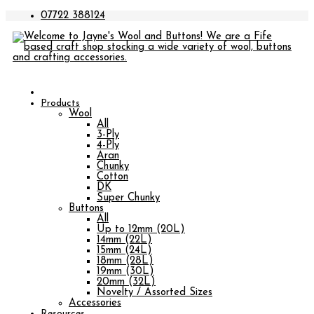
07722 388124
Products
Wool
All
3-Ply
4-Ply
Aran
Chunky
Cotton
DK
Super Chunky
Buttons
All
Up to 12mm (20L)
14mm (22L)
15mm (24L)
18mm (28L)
19mm (30L)
20mm (32L)
Novelty / Assorted Sizes
Accessories
Resources