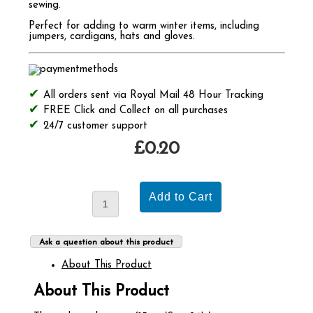
sewing.
Perfect for adding to warm winter items, including
jumpers, cardigans, hats and gloves.
All orders sent via Royal Mail 48 Hour Tracking
FREE Click and Collect on all purchases
24/7 customer support
£0.20
Ask a question about this product
About This Product
About This Product