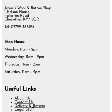
Jayne's Wool & Button Shop
1 Edison House
Fullerton Road
Glenrothes KY7 5QR
Tel: 07722 388124
Shop Hours:
Monday, 11am - 2pm
Wednesday, 11am - 2pm
Thursday, 11am - 2pm
Saturday, 11am - 2pm
Useful Links
About Us
Contact Us
Delivery & Returns
Legal Stuff