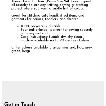
These classic buttons (15mm/Size 24L) are a great
all-rounder to suit any knitting, sewing or crafting
project where you want a subtle hint of colour.
Great for stitching onto handknitted items and
garments for babies, toddlers, and children.
100% polyester - durable
Four buttonholes - perfect for sewing securely
onto any material
Care Instructions: tumble dry, dry clean,
machine washable up to 90 degrees Celsius
Other colours available: orange, mustard, lilac, grey,
green, beige.
Get in Touch