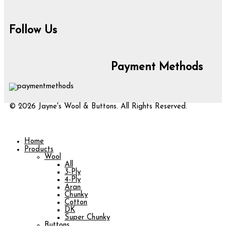
Follow Us
Payment Methods
© 2026 Jayne's Wool & Buttons. All Rights Reserved.
Home
Products
Wool
All
3-Ply
4-Ply
Aran
Chunky
Cotton
DK
Super Chunky
Buttons