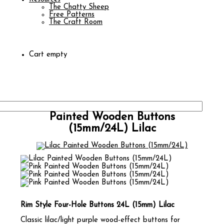
The Chatty Sheep
Free Patterns
The Craft Room
Cart empty
Painted Wooden Buttons
(15mm/24L) Lilac
Rim Style Four-Hole Buttons 24L (15mm) Lilac
Classic lilac/light purple wood-effect buttons for