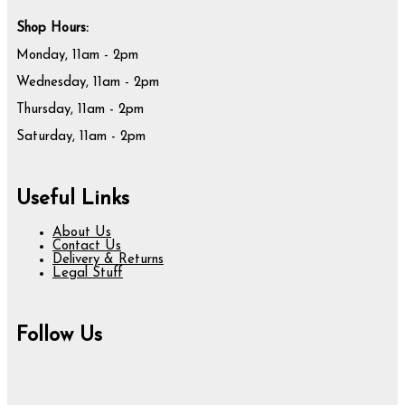
Shop Hours:
Monday, 11am - 2pm
Wednesday, 11am - 2pm
Thursday, 11am - 2pm
Saturday, 11am - 2pm
Useful Links
About Us
Contact Us
Delivery & Returns
Legal Stuff
Follow Us