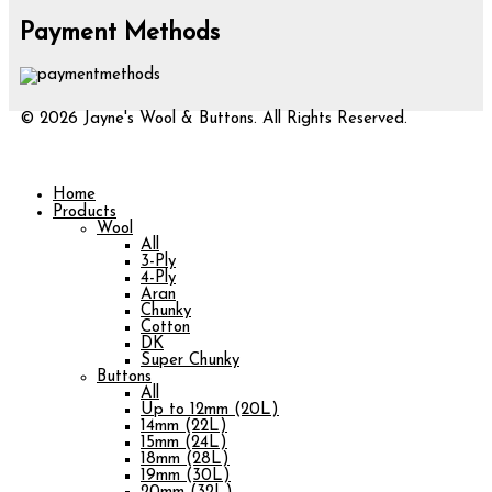
Payment Methods
© 2026 Jayne's Wool & Buttons. All Rights Reserved.
Home
Products
Wool
All
3-Ply
4-Ply
Aran
Chunky
Cotton
DK
Super Chunky
Buttons
All
Up to 12mm (20L)
14mm (22L)
15mm (24L)
18mm (28L)
19mm (30L)