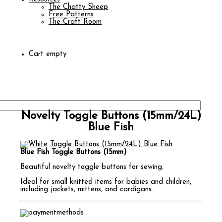
The Chatty Sheep
Free Patterns
The Craft Room
Cart empty
Novelty Toggle Buttons (15mm/24L)
Blue Fish
Blue Fish Toggle Buttons (15mm)
Beautiful novelty toggle buttons for sewing.
Ideal for small knitted items for babies and children,
including jackets, mittens, and cardigans.