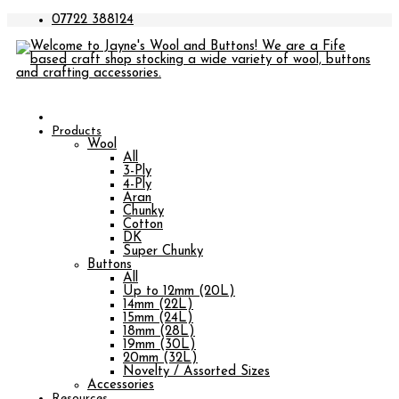
07722 388124
Products
Wool
All
3-Ply
4-Ply
Aran
Chunky
Cotton
DK
Super Chunky
Buttons
All
Up to 12mm (20L)
14mm (22L)
15mm (24L)
18mm (28L)
19mm (30L)
20mm (32L)
Novelty / Assorted Sizes
Accessories
Resources