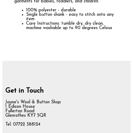
garments for babies, toddlers, and children.
100% polyester - durable
Single button shank - easy to stitch onto any
item
Care Instructions: tumble dry, dry clean,
machine washable up to 90 degrees Celsius
Get in Touch
Jayne's Wool & Button Shop
1 Edison House
Fullerton Road
Glenrothes KY7 5QR
Tel: 07722 388124