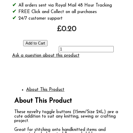
All orders sent via Royal Mail 48 Hour Tracking
FREE Click and Collect on all purchases
24/7 customer support
£0.20
Ask a question about this product
About This Product
About This Product
These novelty toggle buttons (15mm/Size 24L) are a
cute addition to suit any knitting, sewing or crafting
project.
Great for stitching onto handknitted items and