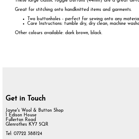
These large classic toggle buttons (44mm) are a great all-rou
Great for stitching onto handknitted items and garments.
Two buttonholes - perfect for sewing onto any materia
Care Instructions: tumble dry, dry clean, machine was
Other colours available: dark brown, black.
Get in Touch
Jayne's Wool & Button Shop
1 Edison House
Fullerton Road
Glenrothes KY7 5QR
Tel: 07722 388124