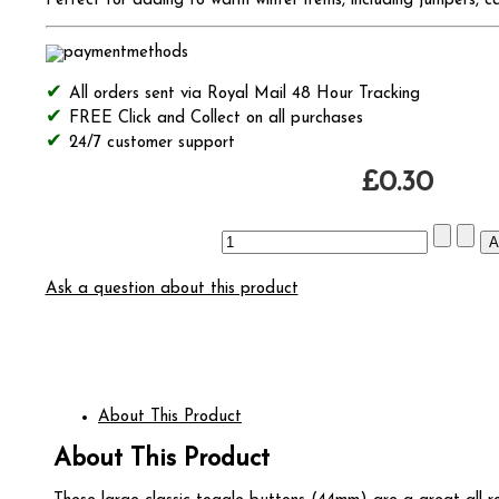
Perfect for adding to warm winter items, including jumpers, c
All orders sent via Royal Mail 48 Hour Tracking
FREE Click and Collect on all purchases
24/7 customer support
£0.30
Ask a question about this product
About This Product
About This Product