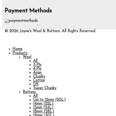
Payment Methods
© 2026 Jayne's Wool & Buttons. All Rights Reserved.
Home
Products
Wool
All
3-Ply
4-Ply
Aran
Chunky
Cotton
DK
Super Chunky
Buttons
All
Up to 12mm (20L)
14mm (22L)
15mm (24L)
18mm (28L)
19mm (30L)