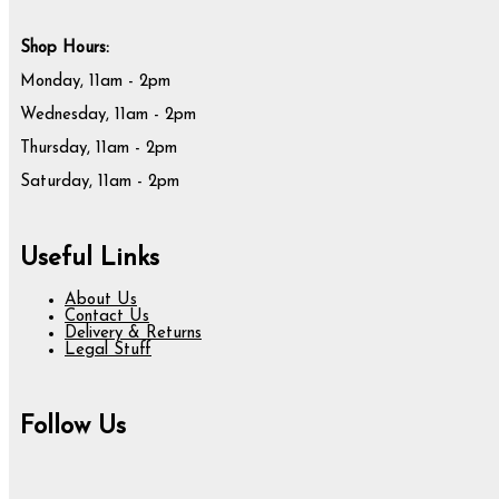
Shop Hours:
Monday, 11am - 2pm
Wednesday, 11am - 2pm
Thursday, 11am - 2pm
Saturday, 11am - 2pm
Useful Links
About Us
Contact Us
Delivery & Returns
Legal Stuff
Follow Us