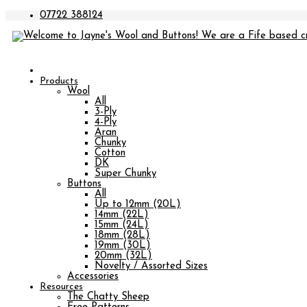
07722 388124
Products
Wool
All
3-Ply
4-Ply
Aran
Chunky
Cotton
DK
Super Chunky
Buttons
All
Up to 12mm (20L)
14mm (22L)
15mm (24L)
18mm (28L)
19mm (30L)
20mm (32L)
Novelty / Assorted Sizes
Accessories
Resources
The Chatty Sheep