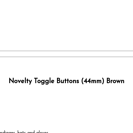
Novelty Toggle Buttons (44mm) Brown