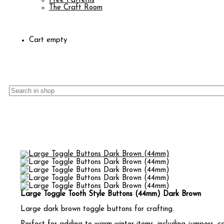
Free Patterns
The Craft Room
Cart empty
Large Toggle Tooth Style Buttons (44mm) Dark Brown
Large dark brown toggle buttons for crafting.