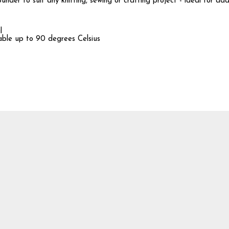
nder to suit any knitting, sewing or crafting project - ideal for ad
l
hable up to 90 degrees Celsius