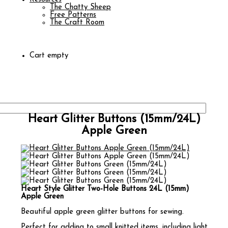
The Chatty Sheep
Free Patterns
The Craft Room
Cart empty
Heart Glitter Buttons (15mm/24L)
Apple Green
Heart Style Glitter Two-Hole Buttons 24L (15mm)
Apple Green
Beautiful apple green glitter buttons for sewing.
Perfect for adding to small knitted items, including light