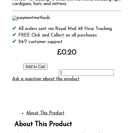
cardigans, hats and mittens.
All orders sent via Royal Mail 48 Hour Tracking
FREE Click and Collect on all purchases
24/7 customer support
£0.20
Ask a question about this product
About This Product
About This Product