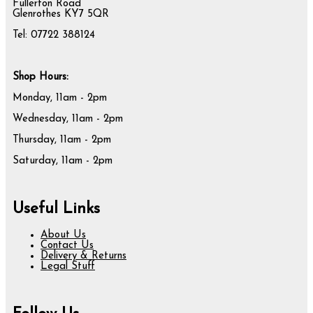
Fullerton Road
Glenrothes KY7 5QR
Tel: 07722 388124
Shop Hours:
Monday, 11am - 2pm
Wednesday, 11am - 2pm
Thursday, 11am - 2pm
Saturday, 11am - 2pm
Useful Links
About Us
Contact Us
Delivery & Returns
Legal Stuff