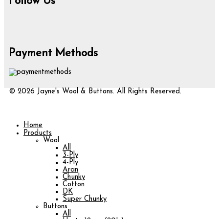
Follow Us
Payment Methods
© 2026 Jayne's Wool & Buttons. All Rights Reserved.
Home
Products
Wool
All
3-Ply
4-Ply
Aran
Chunky
Cotton
DK
Super Chunky
Buttons
All