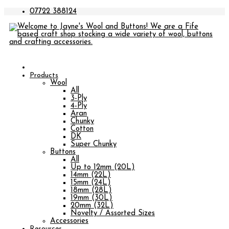
07722 388124
Products
Wool
All
3-Ply
4-Ply
Aran
Chunky
Cotton
DK
Super Chunky
Buttons
All
Up to 12mm (20L)
14mm (22L)
15mm (24L)
18mm (28L)
19mm (30L)
20mm (32L)
Novelty / Assorted Sizes
Accessories
Resources