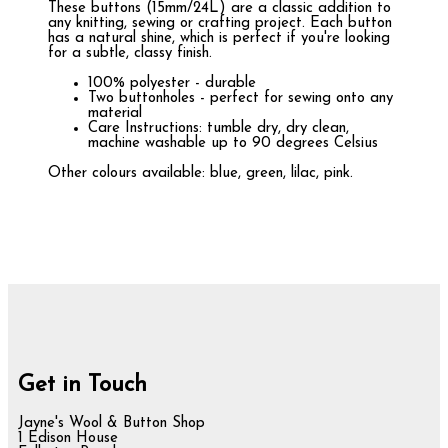
These buttons (15mm/24L) are a classic addition to
any knitting, sewing or crafting project. Each button
has a natural shine, which is perfect if you're looking
for a subtle, classy finish.
100% polyester - durable
Two buttonholes - perfect for sewing onto any
material
Care Instructions: tumble dry, dry clean,
machine washable up to 90 degrees Celsius
Other colours available: blue, green, lilac, pink.
Get in Touch
Jayne's Wool & Button Shop
1 Edison House