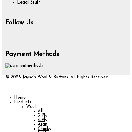
Legal Stuff
Follow Us
Payment Methods
© 2026 Jayne's Wool & Buttons. All Rights Reserved.
Home
Products
Wool
All
3-Ply
4-Ply
Aran
Chunky