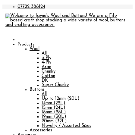
07722 388124
Products
Wool
All
3-Ply
4-Ply
Aran
Chunky
Cotton
DK
Super Chunky
Buttons
All
Up to 12mm (20L)
14mm (22L)
15mm (24L)
18mm (28L)
19mm (30L)
20mm (32L)
Novelty / Assorted Sizes
Accessories
Resources