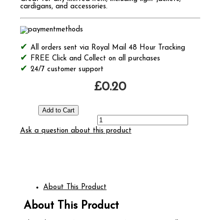
cardigans, and accessories.
All orders sent via Royal Mail 48 Hour Tracking
FREE Click and Collect on all purchases
24/7 customer support
£0.20
Ask a question about this product
About This Product
About This Product