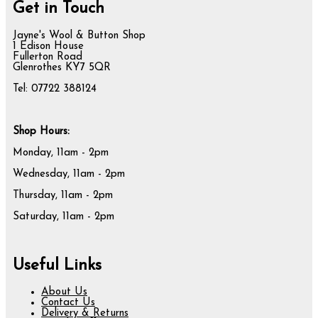
Get in Touch
Jayne's Wool & Button Shop
1 Edison House
Fullerton Road
Glenrothes KY7 5QR
Tel: 07722 388124
Shop Hours:
Monday, 11am - 2pm
Wednesday, 11am - 2pm
Thursday, 11am - 2pm
Saturday, 11am - 2pm
Useful Links
About Us
Contact Us
Delivery & Returns