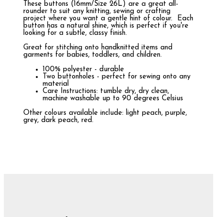
These buttons (16mm/Size 26L) are a great all-
rounder to suit any knitting, sewing or crafting
project where you want a gentle hint of colour. Each
button has a natural shine, which is perfect if you're
looking for a subtle, classy finish.
Great for stitching onto handknitted items and
garments for babies, toddlers, and children.
100% polyester - durable
Two buttonholes - perfect for sewing onto any
material
Care Instructions: tumble dry, dry clean,
machine washable up to 90 degrees Celsius
Other colours available include: light peach, purple,
grey, dark peach, red.