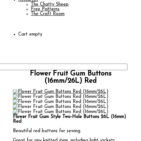
The Chatty Sheep
Free Patterns
The Craft Room
Cart empty
Flower Fruit Gum Buttons
(16mm/26L) Red
Flower Fruit Gum Style Two-Hole Buttons 26L (16mm)
Red
Beautiful red buttons for sewing.
Great for any knitted item, including light jackets,