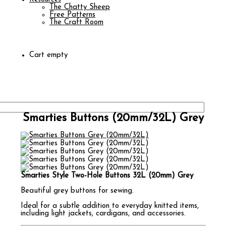
The Chatty Sheep
Free Patterns
The Craft Room
Cart empty
Smarties Buttons (20mm/32L) Grey
Smarties Style Two-Hole Buttons 32L (20mm) Grey
Beautiful grey buttons for sewing.
Ideal for a subtle addition to everyday knitted items,
including light jackets, cardigans, and accessories.