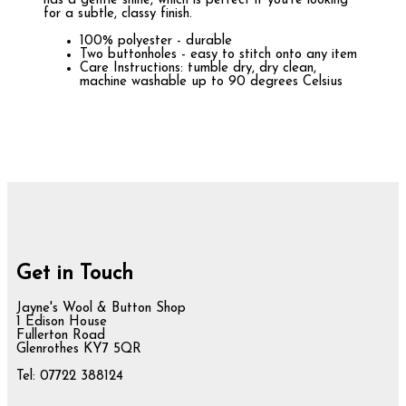
has a gentle shine, which is perfect if you're looking
for a subtle, classy finish.
100% polyester - durable
Two buttonholes - easy to stitch onto any item
Care Instructions: tumble dry, dry clean,
machine washable up to 90 degrees Celsius
Get in Touch
Jayne's Wool & Button Shop
1 Edison House
Fullerton Road
Glenrothes KY7 5QR
Tel: 07722 388124