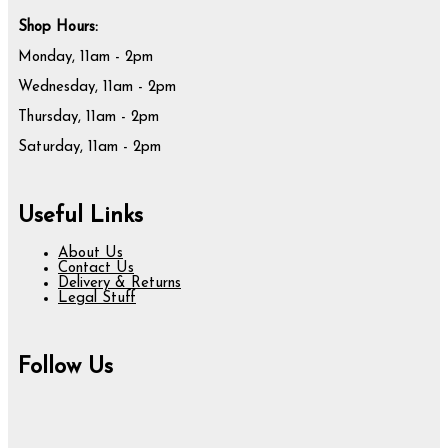
Shop Hours:
Monday, 11am - 2pm
Wednesday, 11am - 2pm
Thursday, 11am - 2pm
Saturday, 11am - 2pm
Useful Links
About Us
Contact Us
Delivery & Returns
Legal Stuff
Follow Us