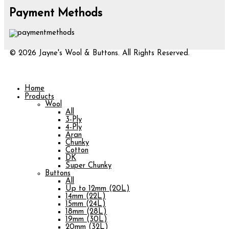
Payment Methods
© 2026 Jayne's Wool & Buttons. All Rights Reserved.
Home
Products
Wool
All
3-Ply
4-Ply
Aran
Chunky
Cotton
DK
Super Chunky
Buttons
All
Up to 12mm (20L)
14mm (22L)
15mm (24L)
18mm (28L)
19mm (30L)
20mm (32L)