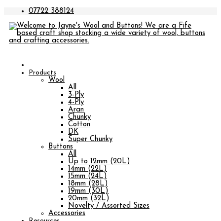
07722 388124
Products
Wool
All
3-Ply
4-Ply
Aran
Chunky
Cotton
DK
Super Chunky
Buttons
All
Up to 12mm (20L)
14mm (22L)
15mm (24L)
18mm (28L)
19mm (30L)
20mm (32L)
Novelty / Assorted Sizes
Accessories
Resources