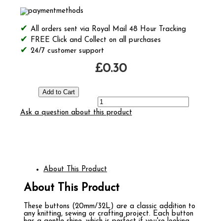
All orders sent via Royal Mail 48 Hour Tracking
FREE Click and Collect on all purchases
24/7 customer support
£0.30
Ask a question about this product
About This Product
About This Product
These buttons (20mm/32L) are a classic addition to
any knitting, sewing or crafting project. Each button