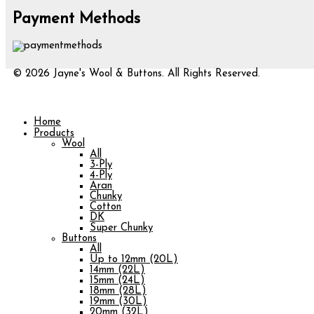
Payment Methods
© 2026 Jayne's Wool & Buttons. All Rights Reserved.
Home
Products
Wool
All
3-Ply
4-Ply
Aran
Chunky
Cotton
DK
Super Chunky
Buttons
All
Up to 12mm (20L)
14mm (22L)
15mm (24L)
18mm (28L)
19mm (30L)
20mm (32L)