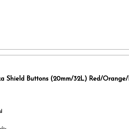
ka Shield Buttons (20mm/32L) Red/Orange/
d