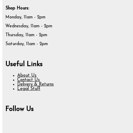
Shop Hours:
Monday, 11am - 2pm
Wednesday, 11am - 2pm
Thursday, 11am - 2pm
Saturday, 11am - 2pm
Useful Links
About Us
Contact Us
Delivery & Returns
Legal Stuff
Follow Us