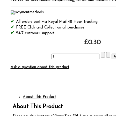
Perfect for accessories, scrapbooking, cards, and children's cr
All orders sent via Royal Mail 48 Hour Tracking
FREE Click and Collect on all purchases
24/7 customer support
£0.30
Ask a question about this product
About This Product
About This Product