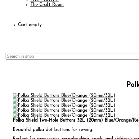
Free Patterns
The Craft Room
Cart empty
Pol
Polka Shield Two-Hole Buttons 32L (20mm) Blue/Orange/Re
Beautiful polka dot buttons for sewing.