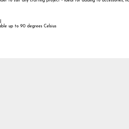
er to suit any crafting project - ideal for adding to accessories, h
l
hable up to 90 degrees Celsius