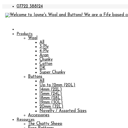
07722 388124
Products
Wool
All
3-Ply
4-Ply
Aran
Chunky
Cotton
DK
Super Chunky
Buttons
All
Up to 12mm (20L)
14mm (22L)
15mm (24L)
18mm (28L)
19mm (30L)
20mm (32L)
Novelty / Assorted Sizes
Accessories
Resources
The Chatty Sheep