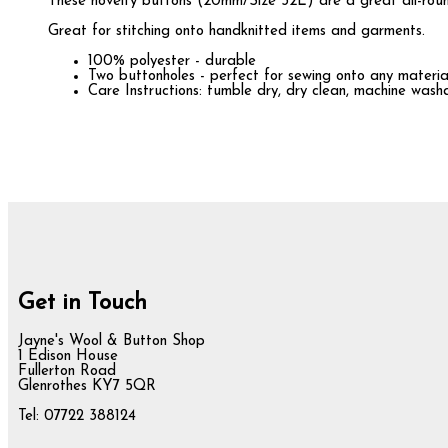
These novelty buttons (20mm/Size 32L) are a great all-round
Great for stitching onto handknitted items and garments.
100% polyester - durable
Two buttonholes - perfect for sewing onto any materia
Care Instructions: tumble dry, dry clean, machine was
Get in Touch
Jayne's Wool & Button Shop
1 Edison House
Fullerton Road
Glenrothes KY7 5QR
Tel: 07722 388124