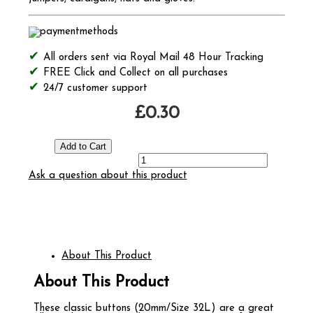
All orders sent via Royal Mail 48 Hour Tracking
FREE Click and Collect on all purchases
24/7 customer support
£0.30
Ask a question about this product
About This Product
About This Product
These classic buttons (20mm/Size 32L) are a great