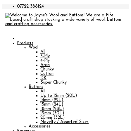
07722 388124
Products
Wool
All
3-Ply
4-Ply
Aran
Chunky
Cotton
DK
Super Chunky
Buttons
All
Up to 12mm (20L)
14mm (22L)
15mm (24L)
18mm (28L)
19mm (30L)
20mm (32L)
Novelty / Assorted Sizes
Accessories
Resources