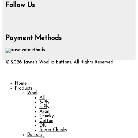
Follow Us
Payment Methods
© 2026 Jayne's Wool & Buttons. All Rights Reserved.
Home
Products
Wool
All
3-Ply
4-Ply
Aran
Chunky
Cotton
DK
Super Chunky
Buttons