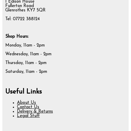
1 Edison House
Fullerton Road
Glenrothes KY7 5QR
Tel: 07722 388124
Shop Hours:
Monday, 11am - 2pm
Wednesday, 11am - 2pm
Thursday, 11am - 2pm
Saturday, 11am - 2pm
Useful Links
About Us
Contact Us
Delivery & Returns
Legal Stuff