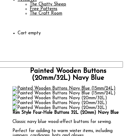
The Chatty Sheep
Free Patterns
The Craft Room
Cart empty
Painted Wooden Buttons
(20mm/32L) Navy Blue
Rim Style Four-Hole Buttons 32L (20mm) Navy Blue
Classic navy blue wood-effect buttons for sewing.
Perfect for adding to warm winter items, including
jumpers, cardigans, hats and gloves.