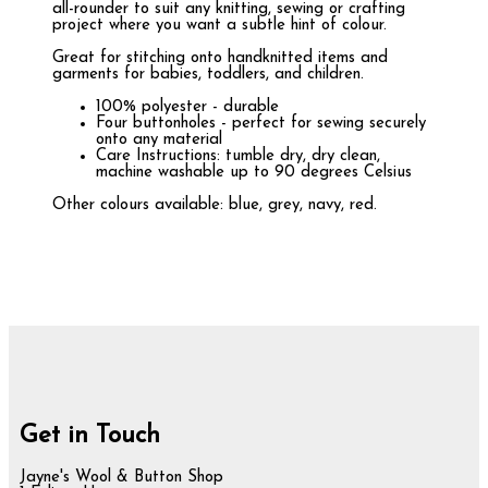
all-rounder to suit any knitting, sewing or crafting
project where you want a subtle hint of colour.
Great for stitching onto handknitted items and
garments for babies, toddlers, and children.
100% polyester - durable
Four buttonholes - perfect for sewing securely
onto any material
Care Instructions: tumble dry, dry clean,
machine washable up to 90 degrees Celsius
Other colours available: blue, grey, navy, red.
Get in Touch
Jayne's Wool & Button Shop