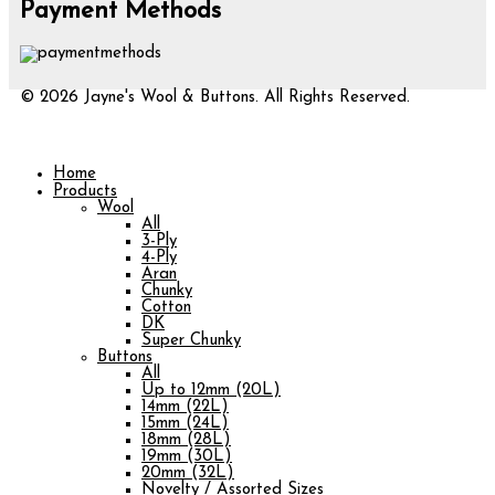
Payment Methods
© 2026 Jayne's Wool & Buttons. All Rights Reserved.
Home
Products
Wool
All
3-Ply
4-Ply
Aran
Chunky
Cotton
DK
Super Chunky
Buttons
All
Up to 12mm (20L)
14mm (22L)
15mm (24L)
18mm (28L)
19mm (30L)
20mm (32L)
Novelty / Assorted Sizes