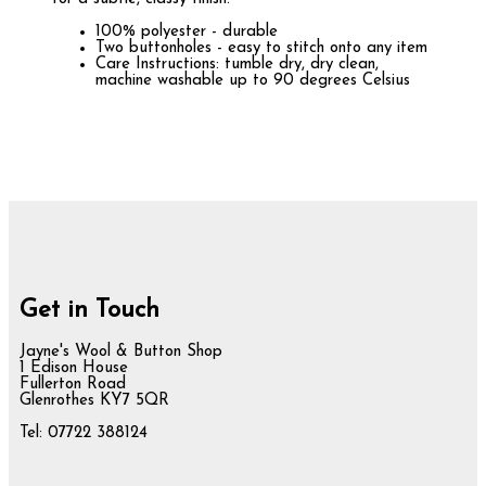
100% polyester - durable
Two buttonholes - easy to stitch onto any item
Care Instructions: tumble dry, dry clean,
machine washable up to 90 degrees Celsius
Get in Touch
Jayne's Wool & Button Shop
1 Edison House
Fullerton Road
Glenrothes KY7 5QR
Tel: 07722 388124