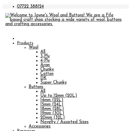
07722 388124
Products
Wool
All
3-Ply
4-Ply
Aran
Chunky
Cotton
DK
Super Chunky
Buttons
All
Up to 12mm (20L)
14mm (22L)
15mm (24L)
18mm (28L)
19mm (30L)
20mm (32L)
Novelty / Assorted Sizes
Accessories
Resources