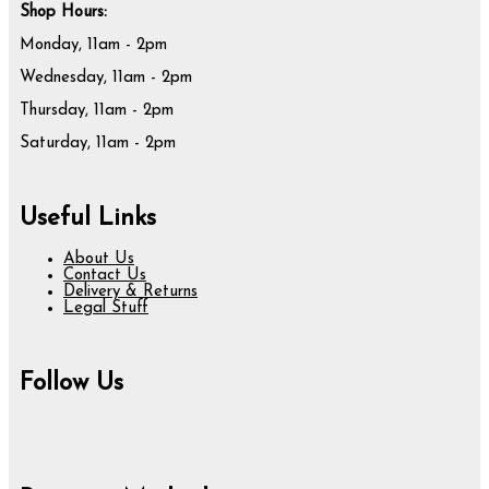
Shop Hours:
Monday, 11am - 2pm
Wednesday, 11am - 2pm
Thursday, 11am - 2pm
Saturday, 11am - 2pm
Useful Links
About Us
Contact Us
Delivery & Returns
Legal Stuff
Follow Us