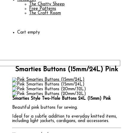
The Chatty Sheep
Free Patterns
The Craft Room
Cart empty
Smarties Buttons (15mm/24L) Pink
Smarties Style Two-Hole Buttons 24L (15mm) Pink
Beautiful pink buttons for sewing.
Ideal for a subtle addition to everyday knitted items,
including light jackets, cardigans, and accessories.