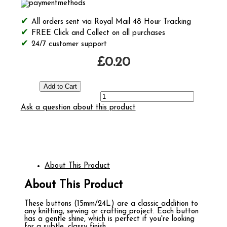
All orders sent via Royal Mail 48 Hour Tracking
FREE Click and Collect on all purchases
24/7 customer support
£0.20
Ask a question about this product
About This Product
About This Product
These buttons (15mm/24L) are a classic addition to
any knitting, sewing or crafting project. Each button
has a gentle shine, which is perfect if you're looking
for a subtle, classy finish.