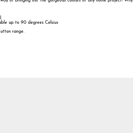
ay of bringing out the gorgeous colours of any home project! Why n
l
hable up to 90 degrees Celsius
button range.