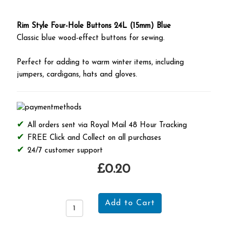
Rim Style Four-Hole Buttons 24L (15mm) Blue
Classic blue wood-effect buttons for sewing.
Perfect for adding to warm winter items, including
jumpers, cardigans, hats and gloves.
All orders sent via Royal Mail 48 Hour Tracking
FREE Click and Collect on all purchases
24/7 customer support
£0.20