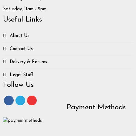
Saturday, 11am - 2pm
Useful Links
About Us
Contact Us
Delivery & Returns
Legal Stuff
Follow Us
Payment Methods