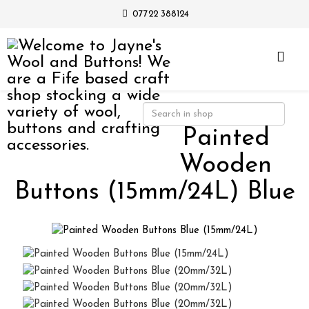
07722 388124
Painted
Wooden
Buttons (15mm/24L) Blue