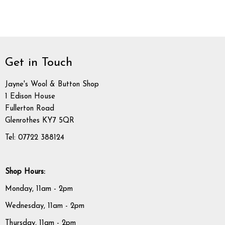
Get in Touch
Jayne's Wool & Button Shop
1 Edison House
Fullerton Road
Glenrothes KY7 5QR
Tel: 07722 388124
Shop Hours:
Monday, 11am - 2pm
Wednesday, 11am - 2pm
Thursday, 11am - 2pm