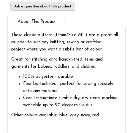
Ask a question about this product
About This Product
These classic buttons (15mm/Size 24L) are a great all-
rounder to suit any knitting, sewing or crafting
project where you want a subtle hint of colour.
Great for stitching onto handknitted items and
garments for babies, toddlers, and children.
100% polyester - durable
Four buttonholes - perfect for sewing securely
onto any material
Care Instructions: tumble dry, dry clean, machine
washable up to 90 degrees Celsius
Other colours available: blue, grey, navy, red.