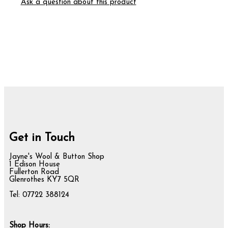
Ask a question about this product
Get in Touch
Jayne's Wool & Button Shop
1 Edison House
Fullerton Road
Glenrothes KY7 5QR
Tel: 07722 388124
Shop Hours: