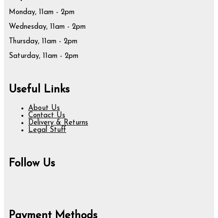
Monday, 11am - 2pm
Wednesday, 11am - 2pm
Thursday, 11am - 2pm
Saturday, 11am - 2pm
Useful Links
About Us
Contact Us
Delivery & Returns
Legal Stuff
Follow Us
Payment Methods