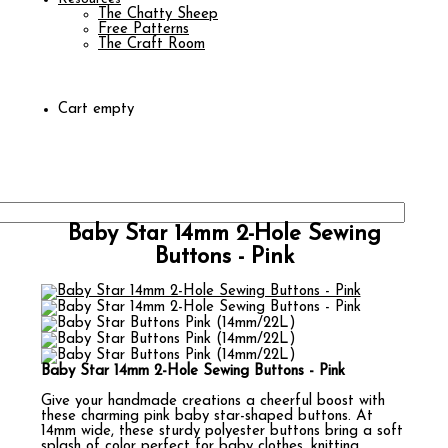
The Chatty Sheep
Free Patterns
The Craft Room
Cart empty
Baby Star 14mm 2-Hole Sewing
Buttons - Pink
Baby Star 14mm 2-Hole Sewing Buttons - Pink
Give your handmade creations a cheerful boost with
these charming pink baby star-shaped buttons. At
14mm wide, these sturdy polyester buttons bring a soft
splash of color perfect for baby clothes, knitting,