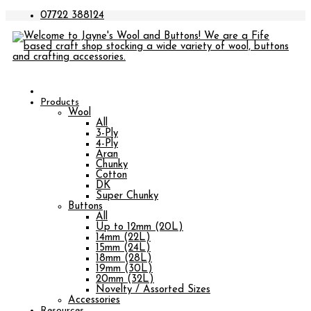
07722 388124
Products
Wool
All
3-Ply
4-Ply
Aran
Chunky
Cotton
DK
Super Chunky
Buttons
All
Up to 12mm (20L)
14mm (22L)
15mm (24L)
18mm (28L)
19mm (30L)
20mm (32L)
Novelty / Assorted Sizes
Accessories
Resources