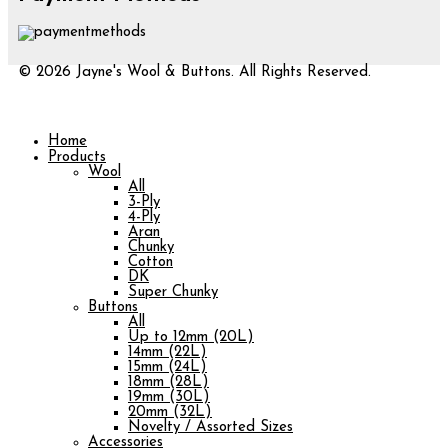
© 2026 Jayne's Wool & Buttons. All Rights Reserved.
Home
Products
Wool
All
3-Ply
4-Ply
Aran
Chunky
Cotton
DK
Super Chunky
Buttons
All
Up to 12mm (20L)
14mm (22L)
15mm (24L)
18mm (28L)
19mm (30L)
20mm (32L)
Novelty / Assorted Sizes
Accessories