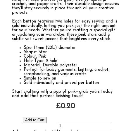
crochet, and paper crafts. Their durable design ensures
they’ll stay securely in place through all your creative
projects.
Each button features two holes for easy sewing and is
sold individually, letting you pick just the right amount
for your needs. Whether you're crafting a special gift
or updating your wardrobe, these pink stars add a
subtle yet sweet accent that brightens every stitch.
Size: 14mm (22L) diameter
Shape: Star
Colour: Pink
Hole Type: 2-hole
Material: Durable polyester
Perfect for baby garments, knitting, crochet,
scrapbooking, and various crafts
Simple to sew on
Sold individually and priced per button
Start crafting with a pop of pink—grab yours today
and add that perfect finishing touch!
£0.20