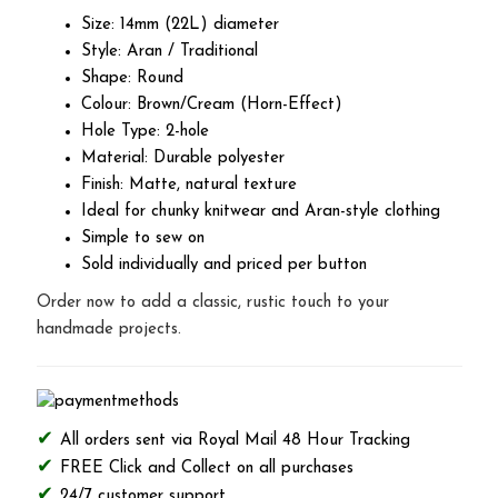
Size: 14mm (22L) diameter
Style: Aran / Traditional
Shape: Round
Colour: Brown/Cream (Horn-Effect)
Hole Type: 2-hole
Material: Durable polyester
Finish: Matte, natural texture
Ideal for chunky knitwear and Aran-style clothing
Simple to sew on
Sold individually and priced per button
Order now to add a classic, rustic touch to your
handmade projects.
All orders sent via Royal Mail 48 Hour Tracking
FREE Click and Collect on all purchases
24/7 customer support