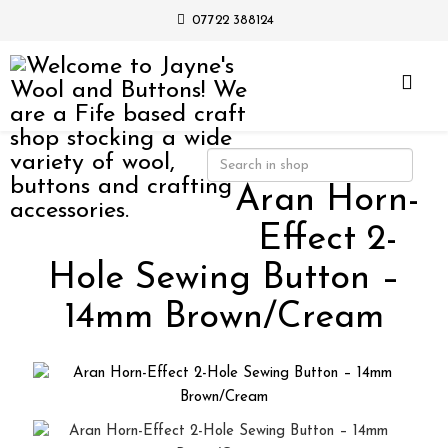
07722 388124
Aran Horn-
Effect 2-
Hole Sewing Button –
14mm Brown/Cream