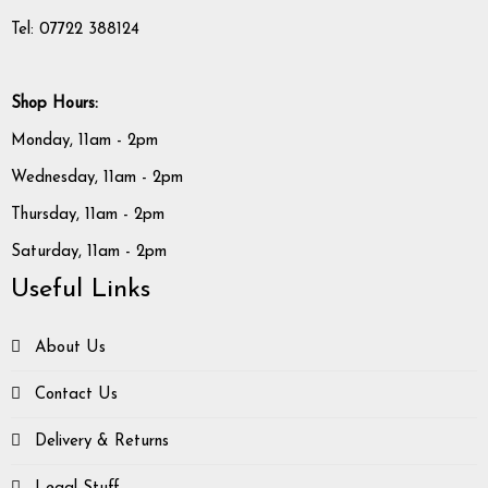
Tel: 07722 388124
Shop Hours:
Monday, 11am - 2pm
Wednesday, 11am - 2pm
Thursday, 11am - 2pm
Saturday, 11am - 2pm
Useful Links
About Us
Contact Us
Delivery & Returns