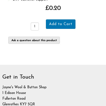
£0.20
Ask a question about this product
Get in Touch
Jayne's Wool & Button Shop
1 Edison House
Fullerton Road
Glenrothes KY7 5QR