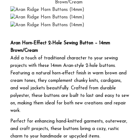
Aran Horn-Effect 2-Hole Sewing Button – 14mm
Brown/Cream
Add a touch of traditional character to your sewing
projects with these 14mm Aran-style 2-hole buttons.
Featuring a natural horn-effect finish in warm brown and
cream tones, they complement chunky knits, cardigans,
and wool jackets beautifully. Crafted from durable
polyester, these buttons are built to last and easy to sew
on, making them ideal for both new creations and repair
work.
Perfect for enhancing hand-knitted garments, outerwear,
and craft projects, these buttons bring a cozy, rustic
charm to your handmade or upcycled items.