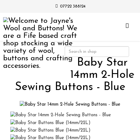
07722 388124
Baby Star
14mm 2-Hole
Sewing Buttons - Blue