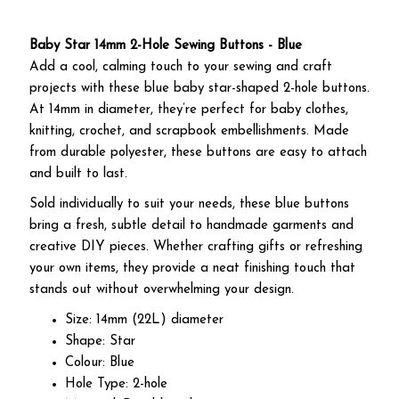
Baby Star 14mm 2-Hole Sewing Buttons - Blue
Add a cool, calming touch to your sewing and craft
projects with these blue baby star-shaped 2-hole buttons.
At 14mm in diameter, they’re perfect for baby clothes,
knitting, crochet, and scrapbook embellishments. Made
from durable polyester, these buttons are easy to attach
and built to last.
Sold individually to suit your needs, these blue buttons
bring a fresh, subtle detail to handmade garments and
creative DIY pieces. Whether crafting gifts or refreshing
your own items, they provide a neat finishing touch that
stands out without overwhelming your design.
Size: 14mm (22L) diameter
Shape: Star
Colour: Blue
Hole Type: 2-hole