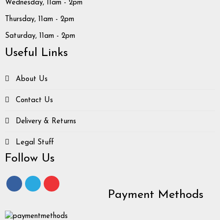
Wednesday, 11am - 2pm
Thursday, 11am - 2pm
Saturday, 11am - 2pm
Useful Links
About Us
Contact Us
Delivery & Returns
Legal Stuff
Follow Us
Payment Methods