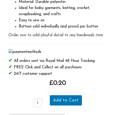
Material: Durable polyester
Ideal for baby garments, knitting, crochet,
scrapbooking, and crafts
Easy to sew on
Buttons sold individually and priced per button
Order now to add playful detail to any handmade item.
All orders sent via Royal Mail 48 Hour Tracking
FREE Click and Collect on all purchases
24/7 customer support
£0.20