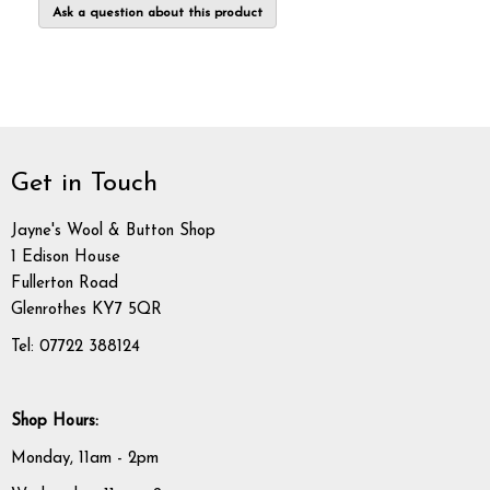
Ask a question about this product
Get in Touch
Jayne's Wool & Button Shop
1 Edison House
Fullerton Road
Glenrothes KY7 5QR
Tel: 07722 388124
Shop Hours:
Monday, 11am - 2pm