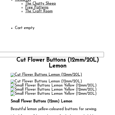
The Chatty Sheep
Free Patterns
The Craft Room
Cart empty
Cut Flower Buttons (12mm/20L)
Lemon
Small Flower Buttons (12mm) Lemon
Beautiful lemon yellow-coloured buttons for sewing.