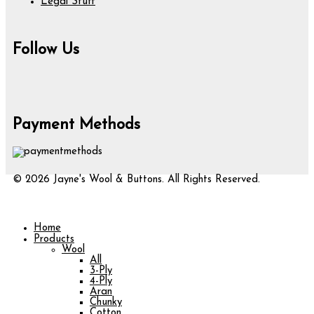
Legal Stuff
Follow Us
Payment Methods
© 2026 Jayne's Wool & Buttons. All Rights Reserved.
Home
Products
Wool
All
3-Ply
4-Ply
Aran
Chunky
Cotton