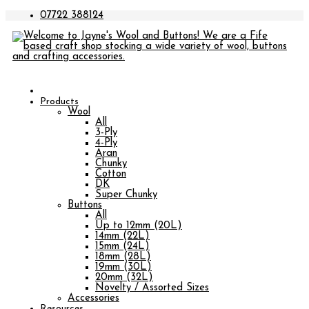
07722 388124
Products
Wool
All
3-Ply
4-Ply
Aran
Chunky
Cotton
DK
Super Chunky
Buttons
All
Up to 12mm (20L)
14mm (22L)
15mm (24L)
18mm (28L)
19mm (30L)
20mm (32L)
Novelty / Assorted Sizes
Accessories
Resources