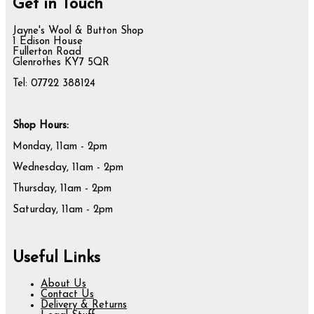
Get in Touch
Jayne's Wool & Button Shop
1 Edison House
Fullerton Road
Glenrothes KY7 5QR
Tel: 07722 388124
Shop Hours:
Monday, 11am - 2pm
Wednesday, 11am - 2pm
Thursday, 11am - 2pm
Saturday, 11am - 2pm
Useful Links
About Us
Contact Us
Delivery & Returns