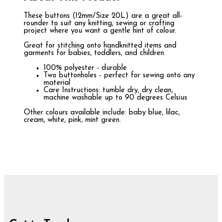
These buttons (12mm/Size 20L) are a great all-
rounder to suit any knitting, sewing or crafting
project where you want a gentle hint of colour.
Great for stitching onto handknitted items and
garments for babies, toddlers, and children.
100% polyester - durable
Two buttonholes - perfect for sewing onto any
material
Care Instructions: tumble dry, dry clean,
machine washable up to 90 degrees Celsius
Other colours available include: baby blue, lilac,
cream, white, pink, mint green.