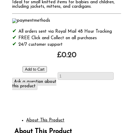
Ideal for small knitted items for babies and children,
including jackets, mittens, and cardigans.
All orders sent via Royal Mail 48 Hour Tracking
FREE Click and Collect on all purchases
24/7 customer support
£0.20
Ask a question about
this product
About This Product
About This Product