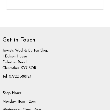
Get in Touch
Jayne's Wool & Button Shop
1 Edison House
Fullerton Road
Glenrothes KY7 5QR
Tel: 07722 388124
Shop Hours:
Monday, 11am - 2pm