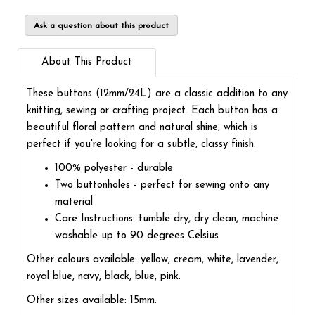
Ask a question about this product
About This Product
These buttons (12mm/24L) are a classic addition to any
knitting, sewing or crafting project. Each button has a
beautiful floral pattern and natural shine, which is
perfect if you're looking for a subtle, classy finish.
100% polyester - durable
Two buttonholes - perfect for sewing onto any
material
Care Instructions: tumble dry, dry clean, machine
washable up to 90 degrees Celsius
Other colours available: yellow, cream, white, lavender,
royal blue, navy, black, blue, pink.
Other sizes available: 15mm.