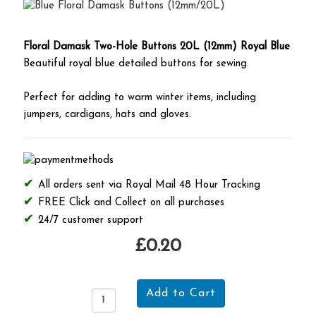
Floral Damask Two-Hole Buttons 20L (12mm) Royal Blue
Beautiful royal blue detailed buttons for sewing.
Perfect for adding to warm winter items, including
jumpers, cardigans, hats and gloves.
All orders sent via Royal Mail 48 Hour Tracking
FREE Click and Collect on all purchases
24/7 customer support
£0.20