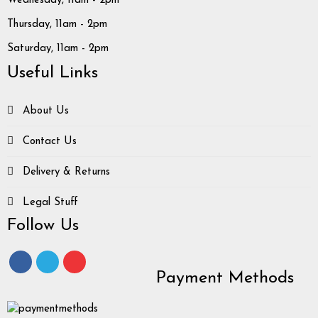
Wednesday, 11am - 2pm
Thursday, 11am - 2pm
Saturday, 11am - 2pm
Useful Links
About Us
Contact Us
Delivery & Returns
Legal Stuff
Follow Us
Payment Methods