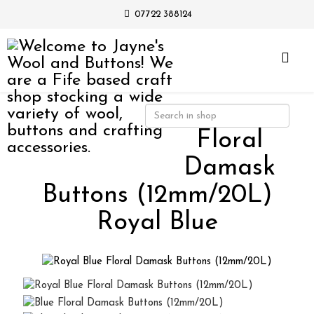
07722 388124
Floral
Damask
Buttons (12mm/20L)
Royal Blue