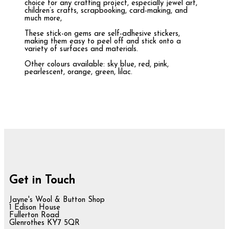
choice for any crafting project, especially jewel art,
children’s crafts, scrapbooking, card-making, and
much more,
These stick-on gems are self-adhesive stickers,
making them easy to peel off and stick onto a
variety of surfaces and materials.
Other colours available: sky blue, red, pink,
pearlescent, orange, green, lilac.
Get in Touch
Jayne's Wool & Button Shop
1 Edison House
Fullerton Road
Glenrothes KY7 5QR