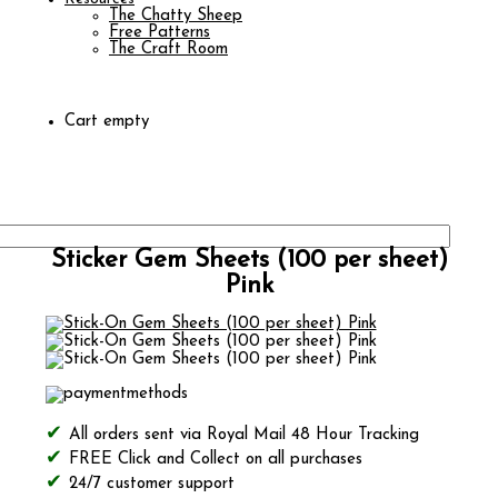
The Chatty Sheep
Free Patterns
The Craft Room
Cart empty
Sticker Gem Sheets (100 per sheet)
Pink
All orders sent via Royal Mail 48 Hour Tracking
FREE Click and Collect on all purchases
24/7 customer support