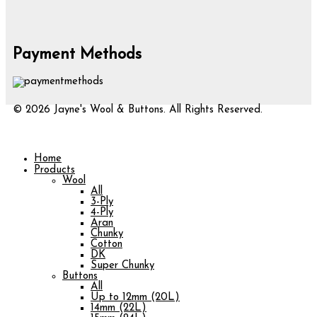
Payment Methods
© 2026 Jayne's Wool & Buttons. All Rights Reserved.
Home
Products
Wool
All
3-Ply
4-Ply
Aran
Chunky
Cotton
DK
Super Chunky
Buttons
All
Up to 12mm (20L)
14mm (22L)