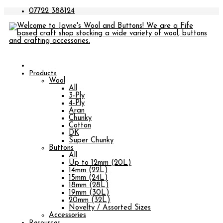
07722 388124
Products
Wool
All
3-Ply
4-Ply
Aran
Chunky
Cotton
DK
Super Chunky
Buttons
All
Up to 12mm (20L)
14mm (22L)
15mm (24L)
18mm (28L)
19mm (30L)
20mm (32L)
Novelty / Assorted Sizes
Accessories
Resources