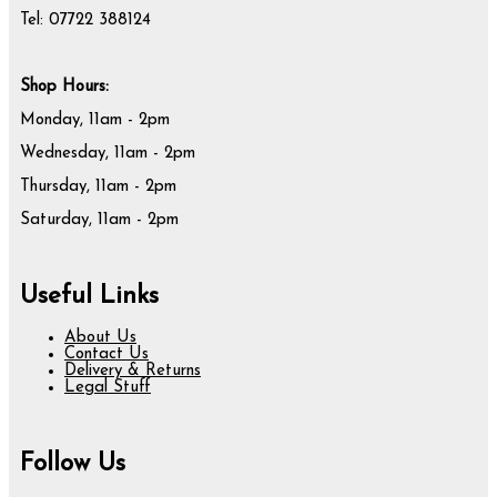
Tel: 07722 388124
Shop Hours:
Monday, 11am - 2pm
Wednesday, 11am - 2pm
Thursday, 11am - 2pm
Saturday, 11am - 2pm
Useful Links
About Us
Contact Us
Delivery & Returns
Legal Stuff
Follow Us