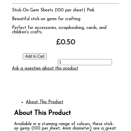
Stick-On Gem Sheets (100 per sheet) Pink
Beautiful stick-on gems for crafting
Perfect for accessories, scrapbooking, cards, and
children's crafts.
£0.50
Ask a question about this product
About This Product
About This Product
Available in a stunning range of colours, these stick-
on gems (100 per sheet, 4mm diameter) are a great